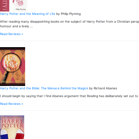
Harry Potter and the Meaning of Life
by Philip Plyming
After reading many disappointing books on the subject of Harry Potter from a Christian per
humour and a lively ...
Read Reviews »
Harry Potter and the Bible: The Menace Behind the Magick
by Richard Abanes
I should begin by saying that I find Abanes argument that Rowling has deliberately set out to lu
Read Reviews »