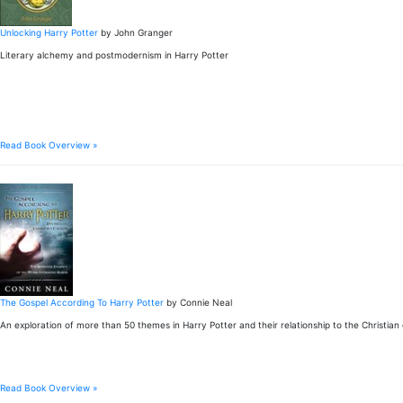
Unlocking Harry Potter
by John Granger
Literary alchemy and postmodernism in Harry Potter
Read Book Overview »
The Gospel According To Harry Potter
by Connie Neal
An exploration of more than 50 themes in Harry Potter and their relationship to the Christian
Read Book Overview »