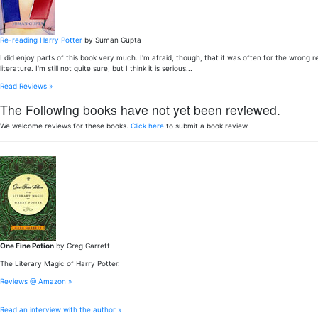
Re-reading Harry Potter
by Suman Gupta
I did enjoy parts of this book very much. I'm afraid, though, that it was often for the wron
literature. I'm still not quite sure, but I think it is serious...
Read Reviews »
The Following books have not yet been reviewed.
We welcome reviews for these books.
Click here
to submit a book review.
One Fine Potion
by Greg Garrett
The Literary Magic of Harry Potter.
Reviews @ Amazon »
Read an interview with the author »