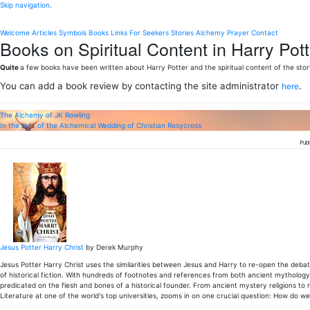
Skip navigation
.
Welcome
Articles
Symbols
Books
Links
For Seekers
Stories
Alchemy
Prayer
Contact
Books on Spiritual Content in Harry Pott
Quite
a few books have been written about Harry Potter and the spiritual content of the stor
You can add a book review by contacting the site administrator
.
here
The Alchemy of JK Rowling
In the light of the Alchemical Wedding of Christian Rosycross
Publ
Jesus Potter Harry Christ
by Derek Murphy
Jesus Potter Harry Christ uses the similarities between Jesus and Harry to re-open the debate
of historical fiction. With hundreds of footnotes and references from both ancient mythology 
predicated on the flesh and bones of a historical founder. From ancient mystery religions to
Literature at one of the world's top universities, zooms in on one crucial question: How do we