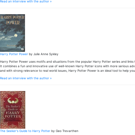
Read an interview with the author »
Harry Potter Power
by Julie Anne Sykley
Harry Potter Power uses motifs and situations from the popular Harry Potter series and links
It combines a fun and innovative use of well-known Harry Potter icons with more serious advic
and with strong relevance to real world issues, Harry Potter Power is an ideal tool to help y
Read an interview with the author »
The Seeker's Guide to Harry Potter
by Geo Trevarthen