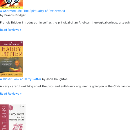
A Charmed Life: The Spirituality of Potterworld
by Francis Bridger
Francis Bridger introduces himself as the principal of an Anglican theological college, a teac
Read Reviews »
A Closer Look at Harry Potter
by John Houghton
A very careful weighing up of the pro- and anti-Harry arguments going on in the Christian 
Read Reviews »