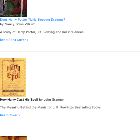
Does Harry Potter Tickle Sleeping Dragons?
by Nancy Solon Villaluz
A study of Harry Potter, J.K. Rowling and her influences.
Read Back Cover »
How Harry Cast His Spell
by John Granger
The Meaning Behind the Mania for J. K. Rowling's Bestselling Books
Read Cover »