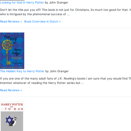
Looking for God in Harry Potter
by John Granger
Don't let the title put you off! This book is not just for Christians, its much too good for 
who is intrigued by the phenomenal success of ...
Read Reviews »
Book Overview in Dutch »
The Hidden Key to Harry Potter
by John Granger
If you are one of the many adult fans of J.K. Rowling's books I am sure that you would find 
intention whatever of reading the Harry Potter series but ...
Read Reviews »