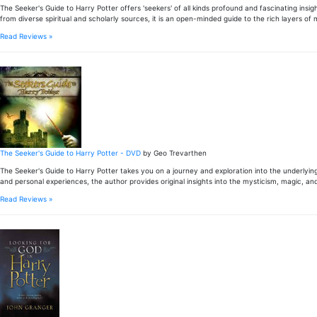
The Seeker's Guide to Harry Potter offers 'seekers' of all kinds profound and fascinating in
from diverse spiritual and scholarly sources, it is an open-minded guide to the rich layers o
Read Reviews »
The Seeker's Guide to Harry Potter - DVD
by Geo Trevarthen
The Seeker's Guide to Harry Potter takes you on a journey and exploration into the underlyin
and personal experiences, the author provides original insights into the mysticism, magic, and
Read Reviews »