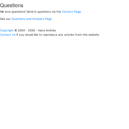
Questions
We love questions! Send in questions via the
Contact Page
.
See our
Questions and Answers Page
Copyright
© 2004 - 2026 - Hans Andréa
Contact Us
if you would like to reproduce any articles from this website.