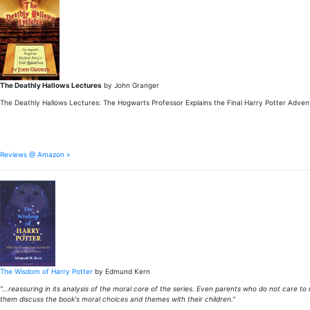
The Deathly Hallows Lectures
by John Granger
The Deathly Hallows Lectures: The Hogwarts Professor Explains the Final Harry Potter Adven
Reviews @ Amazon »
The Wisdom of Harry Potter
by Edmund Kern
"...reassuring in its analysis of the moral core of the series. Even parents who do not care to
them discuss the book's moral choices and themes with their children."