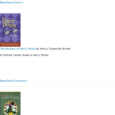
Read Back Cover »
The Mystery of Harry Potter
by Nancy Carpentier Brown
A Catholic Family Guide to Harry Potter
Read Book Overview »