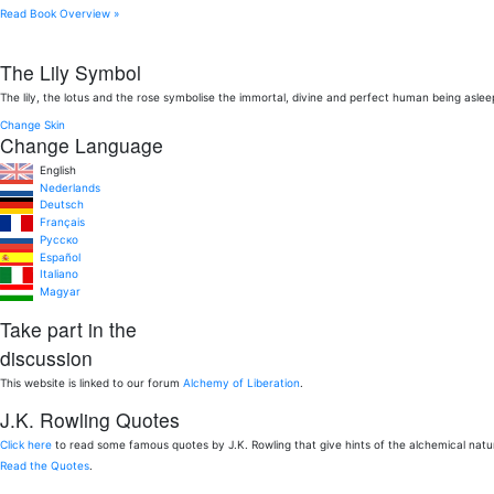
Read Book Overview »
The Lily Symbol
The lily, the lotus and the rose symbolise the immortal, divine and perfect human being aslee
Change Skin
Change Language
English
Nederlands
Deutsch
Français
Pусско
Español
Italiano
Magyar
Take part in the
discussion
This website is linked to our forum
Alchemy of Liberation
.
J.K. Rowling Quotes
Click here
to read some famous quotes by J.K. Rowling that give hints of the alchemical nat
Read the Quotes
.