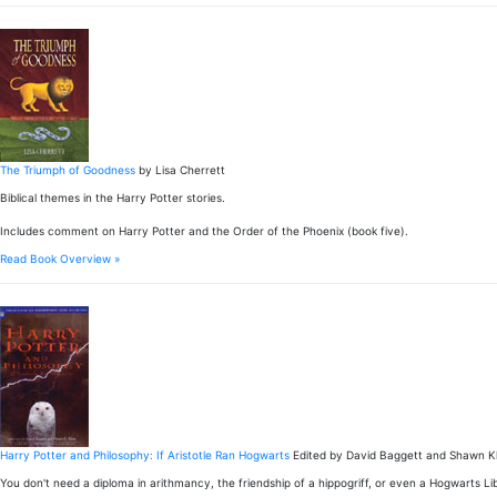
The Triumph of Goodness
by Lisa Cherrett
Biblical themes in the Harry Potter stories.
Includes comment on Harry Potter and the Order of the Phoenix (book five).
Read Book Overview »
Harry Potter and Philosophy: If Aristotle Ran Hogwarts
Edited by David Baggett and Shawn Kl
You don't need a diploma in arithmancy, the friendship of a hippogriff, or even a Hogwarts Li