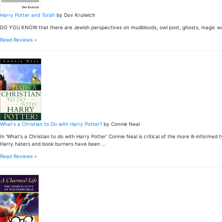
Harry Potter and Torah
by Dov Krulwich
DO YOU KNOW that there are Jewish perspectives on mudbloods, owl post, ghosts, magic wan
Read Reviews »
What's a Christian to Do with Harry Potter?
by Connie Neal
In 'What's a Christian to do with Harry Potter' Connie Neal is critical of the more ill-informe
Harry haters and book burners have been ...
Read Reviews »