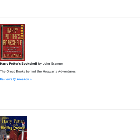
Harry Potter's Bookshelf
by John Granger
The Great Books behind the Hogwarts Adventures.
Reviews @ Amazon »