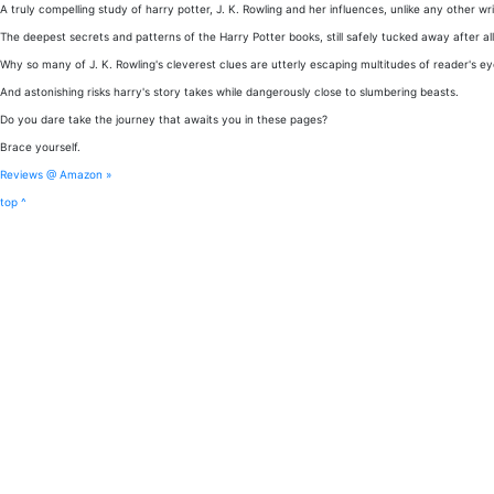
A truly compelling study of harry potter, J. K. Rowling and her influences, unlike any other wri
The deepest secrets and patterns of the Harry Potter books, still safely tucked away after all
Why so many of J. K. Rowling's cleverest clues are utterly escaping multitudes of reader's eye
And astonishing risks harry's story takes while dangerously close to slumbering beasts.
Do you dare take the journey that awaits you in these pages?
Brace yourself.
Reviews @ Amazon »
top ^