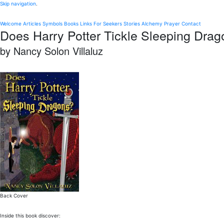
Skip navigation
.
Welcome
Articles
Symbols
Books
Links
For Seekers
Stories
Alchemy
Prayer
Contact
Does Harry Potter Tickle Sleeping Dra
by Nancy Solon Villaluz
Back Cover
Inside this book discover: