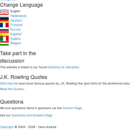
Change Language
English
Nederlands
Deutsch
Français
Pусско
Español
Italiano
Magyar
Take part in the
discussion
This website is linked to our forum
Alchemy of Liberation
.
J.K. Rowling Quotes
Click here
to read some famous quotes by J.K. Rowling that give hints of the alchemical nat
Read the Quotes
.
Questions
We love questions! Send in questions via the
Contact Page
.
See our
Questions and Answers Page
Copyright
© 2004 - 2026 - Hans Andréa