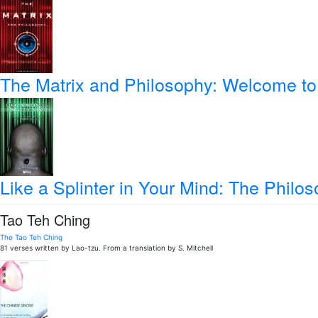
The Matrix and Philosophy: Welcome to 
Like a Splinter in Your Mind: The Philos
Tao Teh Ching
The Tao Teh Ching
81 verses written by Lao-tzu. From a translation by S. Mitchell