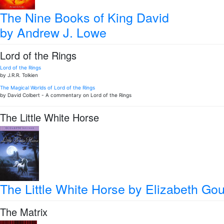
The Nine Books of King David
by Andrew J. Lowe
Lord of the Rings
Lord of the Rings
by J.R.R. Tolkien
The Magical Worlds of Lord of the Rings
by David Colbert - A commentary on Lord of the Rings
The Little White Horse
The Little White Horse
by Elizabeth Go
The Matrix