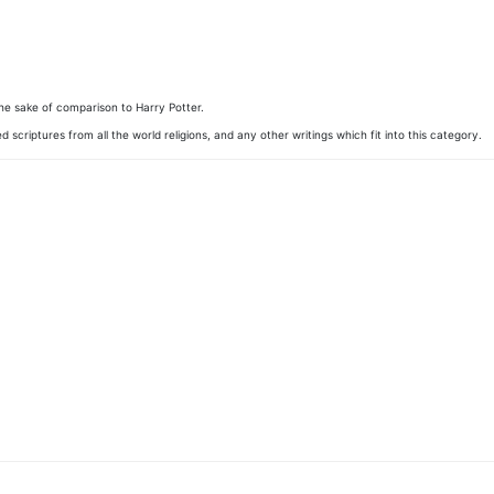
 the sake of comparison to Harry Potter.
d scriptures from all the world religions, and any other writings which fit into this category.