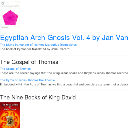
Egyptian Arch-Gnosis Vol. 4
by Jan Van
The Divine Pymander of Hermes Mercurius Trismegistus
The book of Pymander translated by John Everard.
The Gospel of Thomas
The Gospel of Thomas
These are the secret sayings that the living Jesus spoke and Didymos Judas Thomas record
The Hymn of Judas Thomas the Apostle
Embedded within the Acts of Thomas we find a beautiful and complete statement of a classic
The Nine Books of King David