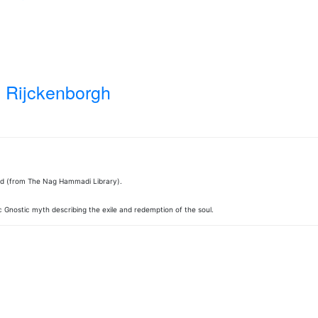
 Rijckenborgh
ed (from The Nag Hammadi Library).
 Gnostic myth describing the exile and redemption of the soul.