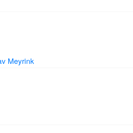
av Meyrink