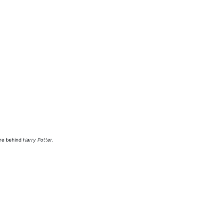
ure behind
Harry Potter
.