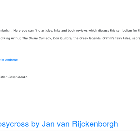
 symbolism. Here you can find articles, links and book reviews which discuss this symbolism for
nd King Arthur, T
he Divine Comedy
,
Don Quixote,
the Greek legends, Grimm's fairy tales, sacre
ntin Andreae
stian Rosenkreutz
.
Rosycross
by Jan van Rijckenborgh