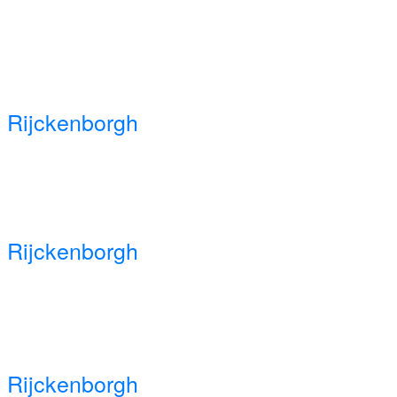
 Rijckenborgh
 Rijckenborgh
 Rijckenborgh