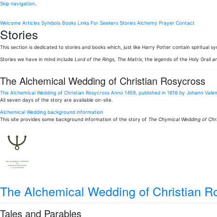
Skip navigation
.
Welcome
Articles
Symbols
Books
Links
For Seekers
Stories
Alchemy
Prayer
Contact
Stories
This section is dedicated to stories and books which, just like Harry Potter contain spiritual
Stories we have in mind include
Lord of the Rings, The Matrix,
the legends of the Holy Grail a
The Alchemical Wedding of Christian Rosycross
The Alchemical Wedding of Christian Rosycross Anno 1459, published in 1616 by Johann Vale
All seven days of the story are available on-site.
Alchemical Wedding background information
This site provides some background information of the story of
The Chymical Wedding of Chri
The Alchemical Wedding of Christian 
Tales and Parables