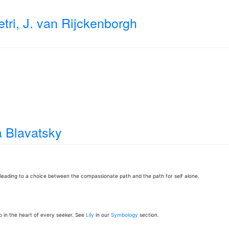
tri, J. van Rijckenborgh
 Blavatsky
leading to a choice between the compassionate path and the path for self alone.
p in the heart of every seeker. See
Lily
in our
Symbology
section.