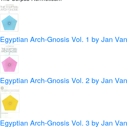
Egyptian Arch-Gnosis Vol. 1
by Jan Van
Egyptian Arch-Gnosis Vol. 2
by Jan Van
Egyptian Arch-Gnosis Vol. 3
by Jan Van