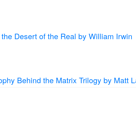
the Desert of the Real
by William Irwin
ophy Behind the Matrix Trilogy
by Matt 