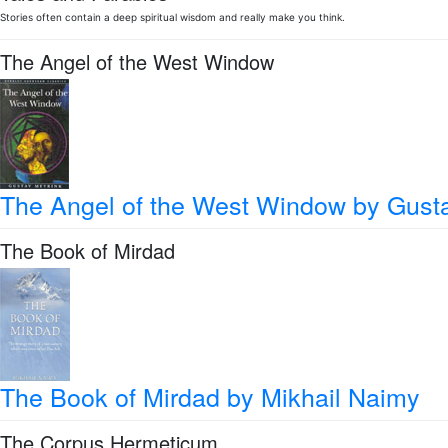
Stories often contain a deep spiritual wisdom and really make you think.
The Angel of the West Window
The Angel of the West Window
by Gust
The Book of Mirdad
The Book of Mirdad
by Mikhail Naimy
The Corpus Hermeticum