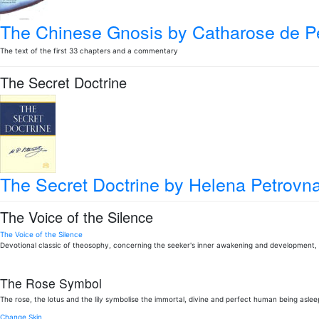
The Chinese Gnosis
by Catharose de Pe
The text of the first 33 chapters and a commentary
The Secret Doctrine
The Secret Doctrine
by Helena Petrovna
The Voice of the Silence
The Voice of the Silence
Devotional classic of theosophy, concerning the seeker's inner awakening and development, 
The Rose Symbol
The rose, the lotus and the lily symbolise the immortal, divine and perfect human being aslee
Change Skin