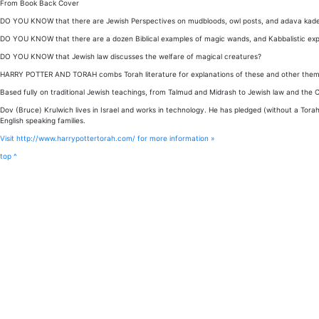
From Book Back Cover
DO YOU KNOW that there are Jewish Perspectives on mudbloods, owl posts, and adava kad
DO YOU KNOW that there are a dozen Biblical examples of magic wands, and Kabbalistic exp
DO YOU KNOW that Jewish law discusses the welfare of magical creatures?
HARRY POTTER AND TORAH combs Torah literature for explanations of these and other theme
Based fully on traditional Jewish teachings, from Talmud and Midrash to Jewish law and the 
Dov (Bruce) Krulwich lives in Israel and works in technology. He has pledged (without a Torah
English speaking families.
Visit http://www.harrypottertorah.com/ for more information »
top ^