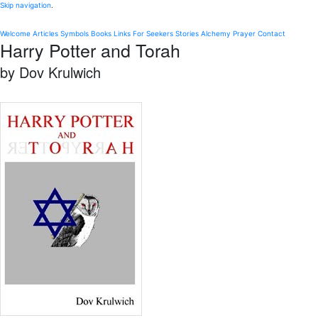
Skip navigation
.
Welcome
Articles
Symbols
Books
Links
For Seekers
Stories
Alchemy
Prayer
Contact
Harry Potter and Torah
by Dov Krulwich