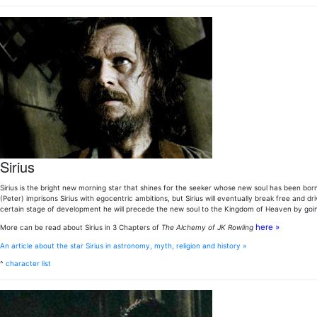
Sirius
Sirius is the bright new morning star that shines for the seeker whose new soul has been born. 
(Peter) imprisons Sirius with egocentric ambitions, but Sirius will eventually break free and d
certain stage of development he will precede the new soul to the Kingdom of Heaven by go
here »
More can be read about Sirius in 3 Chapters of
The Alchemy of JK Rowling
An article about the star Sirius in astronomy, myth, religion and history »
^
character list