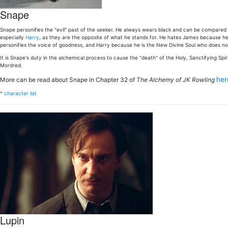
Snape
Snape personifies the "evil" past of the seeker. He always wears black and can be compared 
especially
Harry
, as they are the opposite of what he stands for. He hates James because he 
personifies the voice of goodness, and Harry because he is the New Divine Soul who does not li
It is Snape's duty in the alchemical process to cause the "death" of the Holy, Sanctifying Spir
Mordred.
he
More can be read about Snape in Chapter 32 of
The Alchemy of JK Rowling
^
character list
Lupin