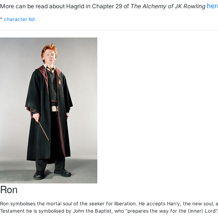
he
More can be read about Hagrid in Chapter 29 of
The Alchemy of JK Rowling
^
character list
Ron
Ron symbolises the mortal soul of the seeker for liberation. He accepts Harry, the new soul, as
Testament he is symbolised by John the Baptist, who "prepares the way for the (inner) Lord"