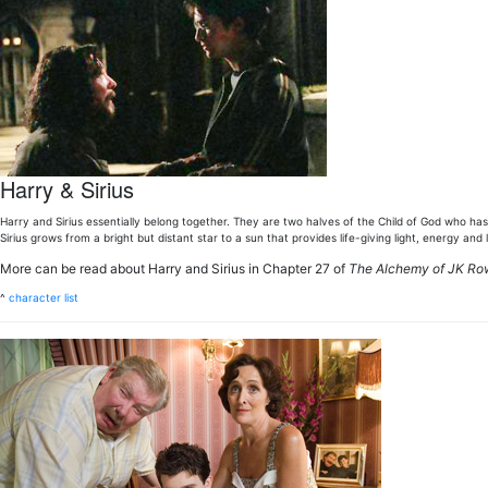
Harry & Sirius
Harry and Sirius essentially belong together. They are two halves of the Child of God who has 
Sirius grows from a bright but distant star to a sun that provides life-giving light, energy and 
More can be read about Harry and Sirius in Chapter 27 of
The Alchemy of JK Ro
^
character list