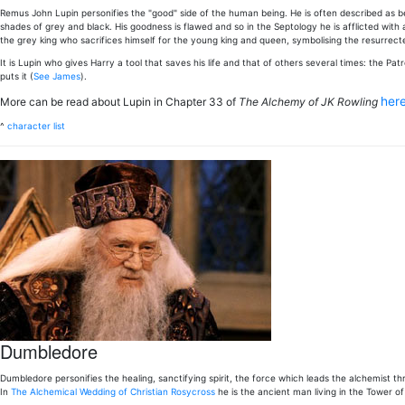
Remus John Lupin personifies the "good" side of the human being. He is often described as bei
shades of grey and black. His goodness is flawed and so in the Septology he is afflicted with a
the grey king who sacrifices himself for the young king and queen, symbolising the resurrected
It is Lupin who gives Harry a tool that saves his life and that of others several times: the Pa
puts it (
See James
).
her
More can be read about Lupin in Chapter 33 of
The Alchemy of JK Rowling
^
character list
Dumbledore
Dumbledore personifies the healing, sanctifying spirit, the force which leads the alchemist thro
In
The Alchemical Wedding of Christian Rosycross
he is the ancient man living in the Tower o