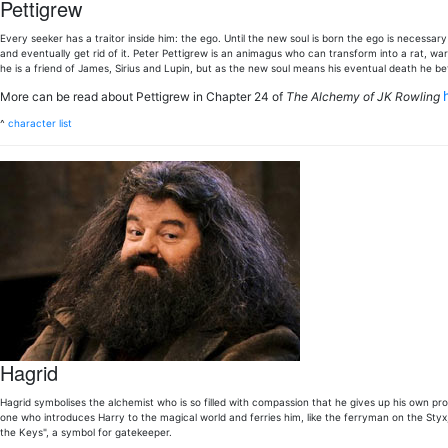
Pettigrew
Every seeker has a traitor inside him: the ego. Until the new soul is born the ego is necessar
and eventually get rid of it. Peter Pettigrew is an animagus who can transform into a rat, war
he is a friend of James, Sirius and Lupin, but as the new soul means his eventual death he b
More can be read about Pettigrew in Chapter 24 of
The Alchemy of JK Rowling
^
character list
Hagrid
Hagrid symbolises the alchemist who is so filled with compassion that he gives up his own pro
one who introduces Harry to the magical world and ferries him, like the ferryman on the Styx
the Keys", a symbol for gatekeeper.