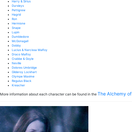
Harry & Sirius
Dursleys
Pettigrew
Hagrid
Ron
Hermione
Snape
Lupin
Dumbledore
McGonagall
Dobby
Lucius & Narcissa Malfoy
Draco Malfoy
Crabbe & Goyle
Neville
Dolores Umbridge
Gilderoy Lockhart
Olympe Maxime
Regulus Black
Kreacher
The Alchemy of
More information about each character can be found in the