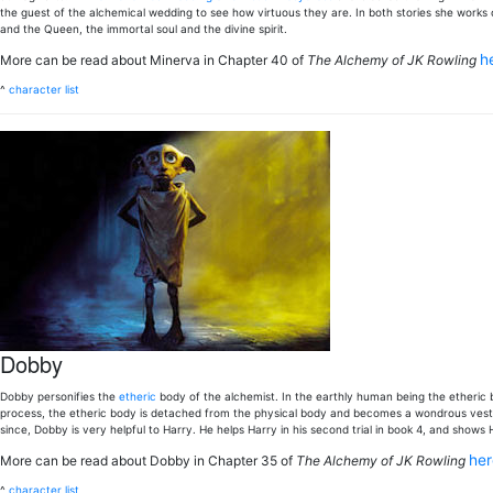
the guest of the alchemical wedding to see how virtuous they are. In both stories she works 
and the Queen, the immortal soul and the divine spirit.
h
More can be read about Minerva in Chapter 40 of
The Alchemy of JK Rowling
^
character list
Dobby
Dobby personifies the
etheric
body of the alchemist. In the earthly human being the etheric bo
process, the etheric body is detached from the physical body and becomes a wondrous vesture
since, Dobby is very helpful to Harry. He helps Harry in his second trial in book 4, and show
he
More can be read about Dobby in Chapter 35 of
The Alchemy of JK Rowling
^
character list