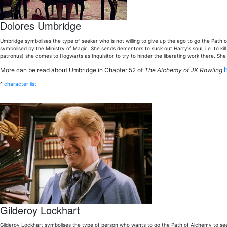
Dolores Umbridge
Umbridge symbolises the type of seeker who is not willing to give up the ego to go the Path of L
symbolised by the Ministry of Magic. She sends dementors to suck out Harry's soul, i.e. to kill 
patronus) she comes to Hogwarts as Inquisitor to try to hinder the liberating work there. She
More can be read about Umbridge in Chapter 52 of
The Alchemy of JK Rowling
^
character list
Gilderoy Lockhart
Gilderoy Lockhart symbolises the type of person who wants to go the Path of Alchemy to see 