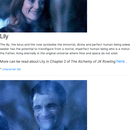
Lily
The lily, the lotus and the rose symbolise the immortal, divine and perfect human being asleep 
seeker has the potential to transfigure from a mortal, imperfect human being who is a mixtur
the Father, living eternally in the original universe where time and space do not exist.
here
More can be read about Lily in Chapter 2 of
The Alchemy of JK Rowling
.
^
character list