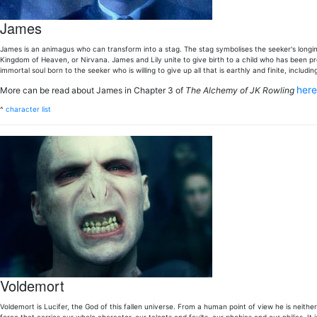
James
James is an animagus who can transform into a stag. The stag symbolises the seeker's longing
Kingdom of Heaven, or Nirvana. James and Lily unite to give birth to a child who has been pro
immortal soul born to the seeker who is willing to give up all that is earthly and finite, including
her
More can be read about James in Chapter 3 of
The Alchemy of JK Rowling
^
character list
Voldemort
Voldemort is Lucifer, the God of this fallen universe. From a human point of view he is neither