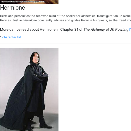
Hermione
Hermione personifies the renewed mind of the seeker for alchemical transfiguration. In alch
Hermes. Just as Hermione constantly advises and guides Harry in his quests, so the freed min
More can be read about Hermione in Chapter 31 of
The Alchemy of JK Rowling
^
character list