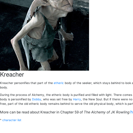
Kreacher
Kreacher personifies that part of the
etheric
body of the seeker, which stays behind to look a
body.
During the process of Alchemy, the etheric body is purified and filled with light. There com
body is personified by
Dobby
, who was set free by
Harry
, the New Soul. But if there were no 
free, part of the old etheric body remains behind to serve the old physical body, which is par
h
More can be read about Kreacher in Chapter 59 of
The Alchemy of JK Rowling
^
character list