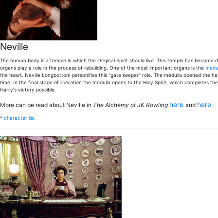
Neville
The human body is a temple in which the Original Spirit should live. This temple has become 
organs play a role in the process of rebuilding. One of the most important organs is the
medul
the heart. Neville Longbottom personifies this "gate keeper" role. The medulla opened the hea
time. In the final stage of liberation the medulla opens to the Holy Spirit, which completes th
Harry's victory possible.
here
here
More can be read about Neville in
The Alchemy of JK Rowling
and
.
^
character list