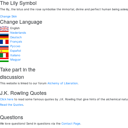
The Lily Symbol
The lily, the lotus and the rose symbolise the immortal, divine and perfect human being aslee
Change Skin
Change Language
English
Nederlands
Deutsch
Français
Pусско
Español
Italiano
Magyar
Take part in the
discussion
This website is linked to our forum
Alchemy of Liberation
.
J.K. Rowling Quotes
Click here
to read some famous quotes by J.K. Rowling that give hints of the alchemical nat
Read the Quotes
.
Questions
We love questions! Send in questions via the
Contact Page
.