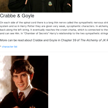
Crabbe & Goyle
On each side of the spinal cord there is a long thin nerve called the sympathetic nervous s
system and so in Harry Potter they are given very weak, sycophantic characters. In alchemy,
back along the left string. It eventually reaches the crown charka, which is connected to t
and can see Him. In "Chamber of Secrets" Harry's relationship to the two sympathetic string
More can be read about Crabbe and Goyle in Chapter 39 of
The Alchemy of JK 
^
character list