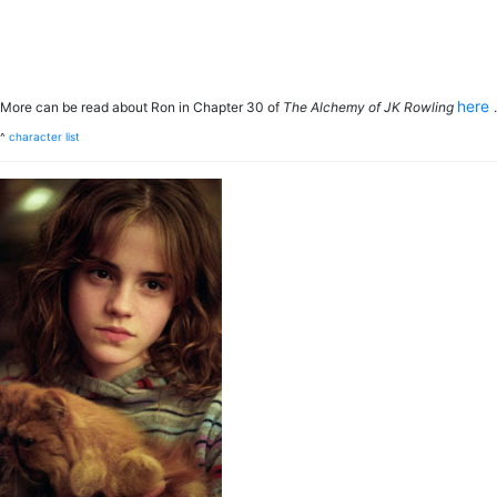
here
More can be read about Ron in Chapter 30 of
The Alchemy of JK Rowling
.
^
character list