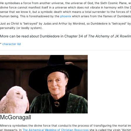
He symbolises a force from another universe, the universe of God, the Sixth Cosmic Plane, where
divine force cannot manifest itself in a universe which does not vibrate in harmony with the Div
sense that we know it, but a symbolic death which means a total surrender to the forces of this 
human being. This is foreshadowed by the
phoenix
which arises from the flames of Dumbledore
Just as Christ is "betrayed" by Judas and Arthur by Mordred, so Dumbledore is "betrayed" by 
personality (or bodily system).
More can be read about Dumbledore in Chapter 34 of
The Alchemy of JK Rowli
^
character list
McGonagall
Minerva symbolises the divine force that conducts the process of transfiguring the mortal imp
at Hogwarts. In
The Alchemical Wedding of Christian Rosycross
she is called the virgin "Alc