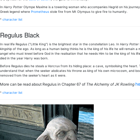
In
Harry Potter
Olympe Maxime is a towering woman who accompanies Hagrid on his journey
Greek legend where
Prometheus
stole fire from Mt Olympus to give fire to humanity.
^
character list
Regulus Black
In real life Regulus ("Little King") is the brightest star in the constellation Leo. In
Harry Potter
kingship of the ego. As long as a human being thinks he is the king of his life he will remain a
angel who must kneel before God in the realisation that he needs Him to be the king of his lif
died in the year Harry was born.
Before Regulus dies he steals a Horcrux from its hiding place: a cave, symbolising the heart.
understand that when the seeker abdicates his throne as king of his own microcosm, and bows 
removed from the seeker's heart as it were.
h
More can be read about Regulus in Chapter 67 of
The Alchemy of JK Rowling
^
character list