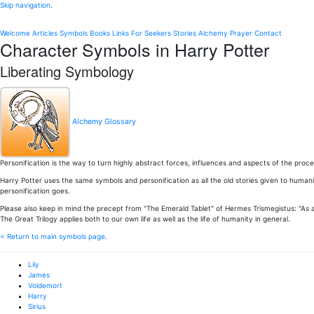
Skip navigation
.
Welcome
Articles
Symbols
Books
Links
For Seekers
Stories
Alchemy
Prayer
Contact
Character Symbols in Harry Potter
Liberating Symbology
Alchemy Glossary
Personification is the way to turn highly abstract forces, influences and aspects of the proc
Harry Potter uses the same symbols and personification as all the old stories given to huma
personification goes.
Please also keep in mind the precept from "The Emerald Tablet" of Hermes Trismegistus: "As
The Great Trilogy applies both to our own life as well as the life of humanity in general.
< Return to main symbols page
.
Lily
James
Voldemort
Harry
Sirius