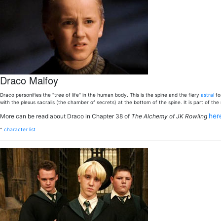
Draco Malfoy
Draco personifies the "tree of life" in the human body. This is the spine and the fiery
astral
for
with the plexus sacralis (the chamber of secrets) at the bottom of the spine. It is part of t
her
More can be read about Draco in Chapter 38 of
The Alchemy of JK Rowling
^
character list