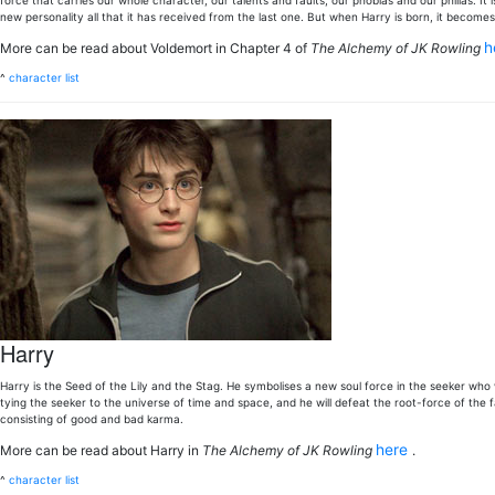
force that carries our whole character, our talents and faults, our phobias and our philias. It 
new personality all that it has received from the last one. But when Harry is born, it becomes
h
More can be read about Voldemort in Chapter 4 of
The Alchemy of JK Rowling
^
character list
Harry
Harry is the Seed of the Lily and the Stag. He symbolises a new soul force in the seeker who w
tying the seeker to the universe of time and space, and he will defeat the root-force of the fal
consisting of good and bad karma.
here
More can be read about Harry in
The Alchemy of JK Rowling
.
^
character list