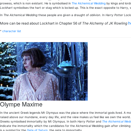
prowess, which is non existant. He is symbolised in
The Alchemical Wedding
by kings and lord
Lockhart
symbolises the hart or stag which is locked up. This is the exact opposite to Harry,
In
The Alchemical Wedding
these people are given a draught of
oblivion
. In
Harry Potter
Lock
h
More can be read about Lockhart in Chapter 56 of
The Alchemy of JK Rowling
^
character list
Olympe Maxime
In the ancient Greek legends Mt Olympus was the place where the immortal gods lived. A mou
raised above our mundane, every day life, and the view makes us feel like we own the world. 
Greeks symbolised immortality by Mt Olympus. In both
Harry Potter
and
The Alchemical Wedd
indicate the immortality which the candidates for the Alchemical Wedding gain after climbing
is a symbol for the
Gate of Saturn
, the gate to immortality.