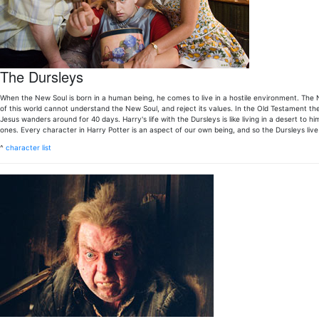
The Dursleys
When the New Soul is born in a human being, he comes to live in a hostile environment. The N
of this world cannot understand the New Soul, and reject its values. In the Old Testament t
Jesus wanders around for 40 days. Harry's life with the Dursleys is like living in a desert to
ones. Every character in Harry Potter is an aspect of our own being, and so the Dursleys live 
^
character list