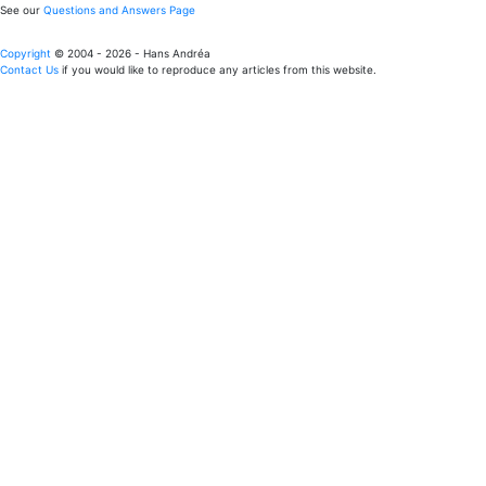
See our
Questions and Answers Page
Copyright
© 2004 - 2026 - Hans Andréa
Contact Us
if you would like to reproduce any articles from this website.