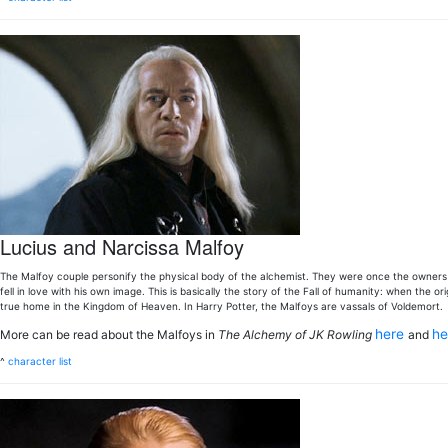
Lucius and Narcissa Malfoy
The Malfoy couple personify the physical body of the alchemist. They were once the owner
fell in love with his own image. This is basically the story of the Fall of humanity: when the o
true home in the Kingdom of Heaven. In Harry Potter, the Malfoys are vassals of Voldemort.
here
h
More can be read about the Malfoys in
The Alchemy of JK Rowling
and
^
character list