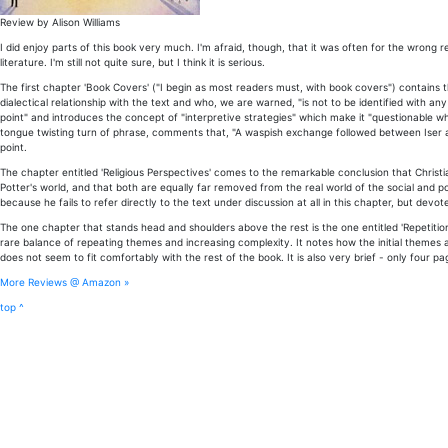
Review by Alison Williams
I did enjoy parts of this book very much. I'm afraid, though, that it was often for the wron
literature. I'm still not quite sure, but I think it is serious.
The first chapter 'Book Covers' ("I begin as most readers must, with book covers") contains t
dialectical relationship with the text and who, we are warned, "is not to be identified with any
point" and introduces the concept of "interpretive strategies" which make it "questionable wh
tongue twisting turn of phrase, comments that, "A waspish exchange followed between Iser a
point.
The chapter entitled 'Religious Perspectives' comes to the remarkable conclusion that Christia
Potter's world, and that both are equally far removed from the real world of the social and poli
because he fails to refer directly to the text under discussion at all in this chapter, but devo
The one chapter that stands head and shoulders above the rest is the one entitled 'Repetition
rare balance of repeating themes and increasing complexity. It notes how the initial themes 
does not seem to fit comfortably with the rest of the book. It is also very brief - only four pa
More Reviews @ Amazon »
top ^