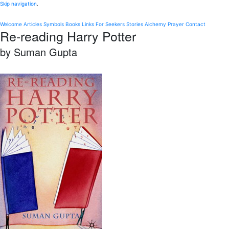
Skip navigation
.
Welcome
Articles
Symbols
Books
Links
For Seekers
Stories
Alchemy
Prayer
Contact
Re-reading Harry Potter
by Suman Gupta