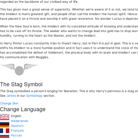
regarded as the backbone of our civilised way of life.
This has given man a great sense of superiority. Whether we’re aware of it or not, we tend to b
the intellect is man’s greatest gift, and people often call the intellect the human spirit. Hen
have placed it on a throne and worship it with great reverence. No wonder Lucius is depicte
When the New Soul is born, the intellect with its conceited attitude of knowing and understan
has to be cast off its throne. The seeker who wants to change lead into gold has to stop wor
humility, turning to the heart as the Master, and not the intellect.
In Harry Potter Lucius constantly tries to thwart Harry, but in Part 6 is put in gaol. This is 
shifts his intellect to a more humble position and in fact uses it to understand the voice of t
has accomplished the defeat of Voldemort, the physical body with its brain and intellect ca
his communication with Muggles.
The Stag Symbol
The Stag symbolises a person's longing for liberation. This is why Harry's
patronus
is a stag a
See
James
in our
Symbology
section.
Change Skin
Change Language
English
Nederlands
Deutsch
Français
Pусско