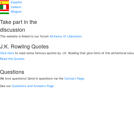
Español
Italiano
Magyar
Take part in the
discussion
This website is linked to our forum
Alchemy of Liberation
.
J.K. Rowling Quotes
Click here
to read some famous quotes by J.K. Rowling that give hints of the alchemical nat
Read the Quotes
.
Questions
We love questions! Send in questions via the
Contact Page
.
See our
Questions and Answers Page