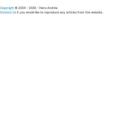
Copyright
© 2004 - 2026 - Hans Andréa
Contact Us
if you would like to reproduce any articles from this website.