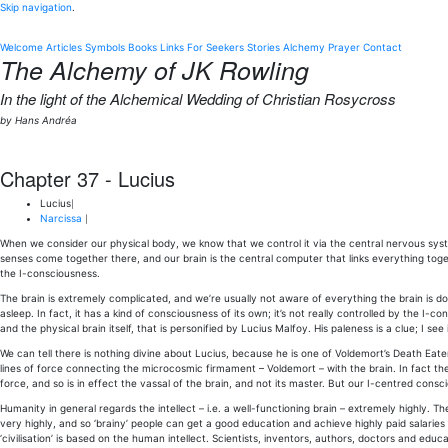
Skip navigation
.
Welcome
Articles
Symbols
Books
Links
For Seekers
Stories
Alchemy
Prayer
Contact
The Alchemy of JK Rowling
In the light of the Alchemical Wedding of Christian Rosycross
by Hans Andréa
Chapter 37 - Lucius
Lucius
|
Narcissa
|
When we consider our physical body, we know that we control it via the central nervous syste
senses come together there, and our brain is the central computer that links everything tog
the I-consciousness.
The brain is extremely complicated, and we’re usually not aware of everything the brain is 
asleep. In fact, it has a kind of consciousness of its own; it’s not really controlled by the I-co
and the physical brain itself, that is personified by Lucius Malfoy. His paleness is a clue; I see 
We can tell there is nothing divine about Lucius, because he is one of Voldemort’s Death Eater
lines of force connecting the microcosmic firmament – Voldemort – with the brain. In fact the
force, and so is in effect the vassal of the brain, and not its master. But our I-centred cons
Humanity in general regards the intellect – i.e. a well-functioning brain – extremely highly. T
very highly, and so ‘brainy’ people can get a good education and achieve highly paid salaries 
‘civilisation’ is based on the human intellect. Scientists, inventors, authors, doctors and edu