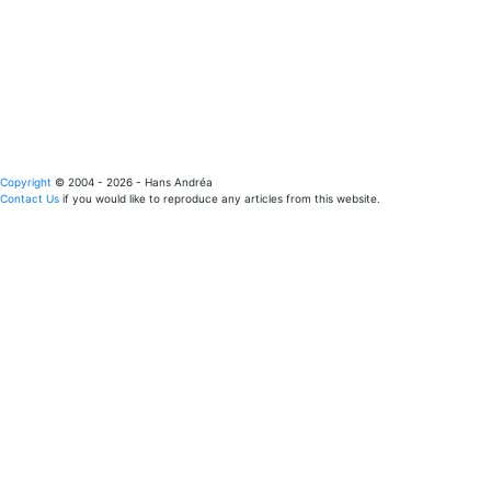
Copyright
© 2004 - 2026 - Hans Andréa
Contact Us
if you would like to reproduce any articles from this website.