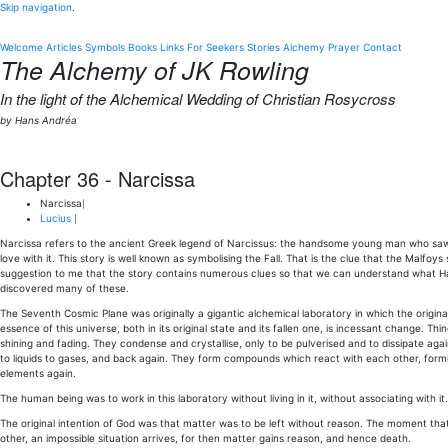
Skip navigation
.
Welcome
Articles
Symbols
Books
Links
For Seekers
Stories
Alchemy
Prayer
Contact
The Alchemy of JK Rowling
In the light of the Alchemical Wedding of Christian Rosycross
by Hans Andréa
Chapter 36 - Narcissa
Narcissa
|
Lucius
|
Narcissa refers to the ancient Greek legend of Narcissus: the handsome young man who saw th
love with it. This story is well known as symbolising the Fall. That is the clue that the Malfoy
suggestion to me that the story contains numerous clues so that we can understand what Ha
discovered many of these.
The Seventh Cosmic Plane was originally a gigantic alchemical laboratory in which the origin
essence of this universe, both in its original state and its fallen one, is incessant change. Thing
shining and fading. They condense and crystallise, only to be pulverised and to dissipate aga
to liquids to gases, and back again. They form compounds which react with each other, for
elements again.
The human being was to work in this laboratory without living in it, without associating with it.
The original intention of God was that matter was to be left without reason. The moment tha
other, an impossible situation arrives, for then matter gains reason, and hence death.