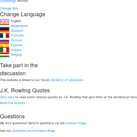
Symbology
section.
Change Skin
Change Language
English
Nederlands
Deutsch
Français
Pусско
Español
Italiano
Magyar
Take part in the
discussion
This website is linked to our forum
Alchemy of Liberation
.
J.K. Rowling Quotes
Click here
to read some famous quotes by J.K. Rowling that give hints of the alchemical nat
Read the Quotes
.
Questions
We love questions! Send in questions via the
Contact Page
.
See our
Questions and Answers Page