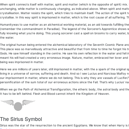
When spirit connects itself with matter, spirit and matter (which is the opposite of spirit) mix. 
unchanging, while matter is continuously changing, as indicated above. When spirit and matter
crystallisation. Matter resists the spirit, which tries to maintain itself. The action of the spir
crystallise. In this way spirit is imprisoned in matter, which is the root cause of all suffering. Th
Humanitywas to use matter as an alchemical working material, as an aid towards fulfilling the D
(remember the commandment in Paradise). The legend of the Sorcerer’s Apprentice shows what
fully knowing what you’re doing. This young sorcerer cast a spell on brooms to carry water
the water.
The original human being entered the alchemical laboratory of the Seventh Cosmic Plane and
This place was so marvellously attractive and beautiful that from time to time he forgot his
Gods. He saw himself standing in the centre. He saw his own reflection in the water and fell in
meant his will had created a very erroneous image. Nature, matter, embraced her lover and
being was imprisoned in matter.
Here we are millions of years later, still imprisoned in matter, with the a spark of the original
living in a universe of sorrow, suffering and death. And so I see Lucius and Narcissa Malfoy n
our imprisonment in matter, where we do not belong. This is why they are vassals of Lucifer/Vo
personification of the sum total of our erroneous actions since the Fall. That’s why Lucius’ nam
When we go the Path of Alchemical Transfiguration, the etheric body, the astral body and the
It has to be left behind. Flesh and Blood cannot inherit the Kingdom of Heaven.
The Sirius Symbol
Sirius was the star of the resurrection to the ancient Egyptians. We know that when Harry is