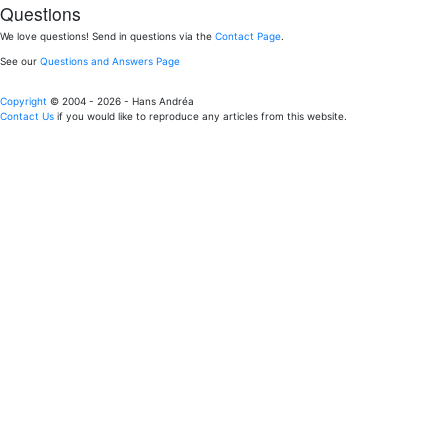
Questions
We love questions! Send in questions via the
Contact Page
.
See our
Questions and Answers Page
Copyright
© 2004 - 2026 - Hans Andréa
Contact Us
if you would like to reproduce any articles from this website.