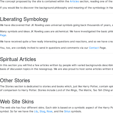
The concept proposed by the site is contained within the
Articles
section, reading one of th
If you would like to discover the background philosophy and meaning of the symbology in Ha
Liberating Symbology
We have discovered that JK Rowling uses universal symbols going back thousands of years, a
Many symbols and ideas JK Rowling uses are alchemical. We have investigated the basic phi
Page
.
We have received quite a few really interesting questions and reactions, and so we have cr
You, too, are cordially invited to send in questions and comments via our
Contact
Page.
Spiritual Articles
In this section you will find a few articles written by people with varied backgrounds describi
basis of discussion topics in the newsgroup. We are also proud to host some articles writt
Other Stories
The Stories section is dedicated to stories and books which, just like Harry Potter, contain sp
of comparison to Harry Potter. Stories include
Lord of the Rings
,
The Matrix
,
Tao Teh Ching
an
Web Site Skins
The web site has four different skins. Each skin is based on a symbolic aspect of the Harry Pot
symbol. So far we have the
Lily
,
Stag
,
Rose
, and the
Sirius
symbols.