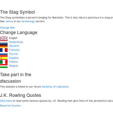
The Stag Symbol
The Stag symbolises a person's longing for liberation. This is why Harry's
patronus
is a stag a
See
James
in our
Symbology
section.
Change Skin
Change Language
English
Nederlands
Deutsch
Français
Pусско
Español
Italiano
Magyar
Take part in the
discussion
This website is linked to our forum
Alchemy of Liberation
.
J.K. Rowling Quotes
Click here
to read some famous quotes by J.K. Rowling that give hints of the alchemical nat
Read the Quotes
.