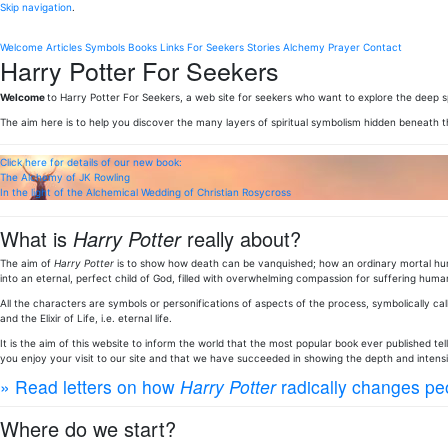
Skip navigation
.
Welcome
Articles
Symbols
Books
Links
For Seekers
Stories
Alchemy
Prayer
Contact
Harry Potter For Seekers
Welcome
to Harry Potter For Seekers, a web site for seekers who want to explore the deep sp
The aim here is to help you discover the many layers of spiritual symbolism hidden beneath 
Click here for details of our new book:
The Alchemy of JK Rowling
In the light of the Alchemical Wedding of Christian Rosycross
What is
Harry Potter
really about?
The aim of
Harry Potter
is to show how death can be vanquished; how an ordinary mortal huma
into an eternal, perfect child of God, filled with overwhelming compassion for suffering human
All the characters are symbols or personifications of aspects of the process, symbolically call
and the Elixir of Life, i.e. eternal life.
It is the aim of this website to inform the world that the most popular book ever published te
you enjoy your visit to our site and that we have succeeded in showing the depth and intens
» Read letters on how
Harry Potter
radically changes peo
Where do we start?