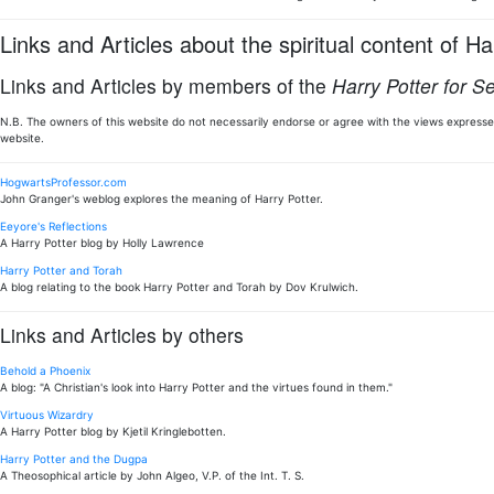
Links and Articles about the spiritual content of Ha
Links and Articles by members of the
Harry Potter for S
N.B. The owners of this website do not necessarily endorse or agree with the views expressed
website.
HogwartsProfessor.com
John Granger's weblog explores the meaning of Harry Potter.
Eeyore's Reflections
A Harry Potter blog by Holly Lawrence
Harry Potter and Torah
A blog relating to the book Harry Potter and Torah by Dov Krulwich.
Links and Articles by others
Behold a Phoenix
A blog: "A Christian's look into Harry Potter and the virtues found in them."
Virtuous Wizardry
A Harry Potter blog by Kjetil Kringlebotten.
Harry Potter and the Dugpa
A Theosophical article by John Algeo, V.P. of the Int. T. S.