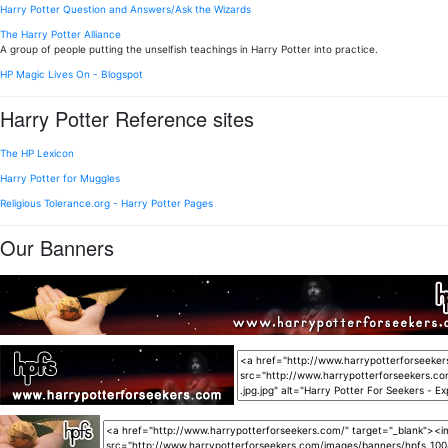
Harry Potter Question and Answers/Ask the Wizards
The Harry Potter Alliance
A group of people putting the unselfish teachings in Harry Potter into practice.
HP Magic Lives On - Blogspot
Harry Potter Reference sites
The HP Lexicon
Harry Potter for Muggles
Religious Tolerance.org - Harry Potter Pages
Our Banners