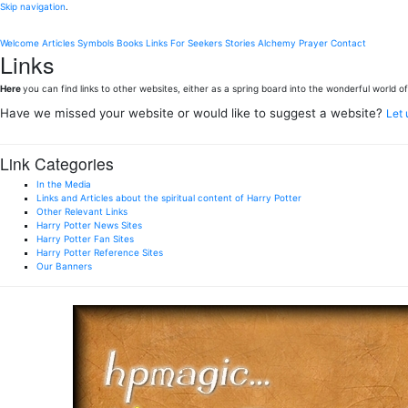
Skip navigation
.
Welcome
Articles
Symbols
Books
Links
For Seekers
Stories
Alchemy
Prayer
Contact
Links
Here
you can find links to other websites, either as a spring board into the wonderful world of 
Have we missed your website or would like to suggest a website?
Let
Link Categories
In the Media
Links and Articles about the spiritual content of Harry Potter
Other Relevant Links
Harry Potter News Sites
Harry Potter Fan Sites
Harry Potter Reference Sites
Our Banners