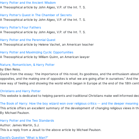
Harry Potter and the Ancient Wisdom
A Theosophical article by John Algeo, V.P. of the Int. T. S.
Harry Potter's Quest in The Chamber of Secrets
A Theosophical article by John Algeo, V.P. of the Int. T. S.
Harry Potter's Four Fathers
A Theosophical article by John Algeo, V.P. of the Int. T. S.
Harry Potter and the Perennial Quest
A Theosophical article by Helene Vachet, an American teacher
Harry Potter and Maximizing Cyclic Opportunities
A Theosophical article by William Quinn, an American lawyer
Nature, Romanticism, & Harry Potter
by Ellen Reiss.
Quote from the essay: 'the importance of this novel, its goodness, and the enthusiasm about it
opposites, and the making one of opposites is what we are going after in ourselves." And the
new way of feeling and showing the world which began in Europe at the end of the 18th centu
Christians and Harry Potter
This website is dedicated to helping parents and traditional Christians make well informed dec
The Book of Harry: How the boy wizard won over religious critics -- and the deeper meaning t
This article offers an excellent summary of the development of changing religious views in th
By Michael Paulson.
Harry Potter and the Two Standards
Author: James Martin, S.J.
This is a reply from a Jesuit to the above article by Michael Paulson.
David's Question "What is Man?"