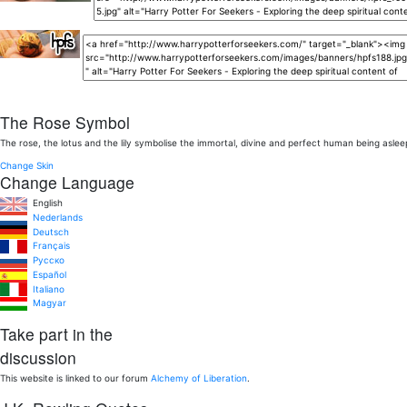
The Rose Symbol
The rose, the lotus and the lily symbolise the immortal, divine and perfect human being aslee
Change Skin
Change Language
English
Nederlands
Deutsch
Français
Pусско
Español
Italiano
Magyar
Take part in the
discussion
This website is linked to our forum
Alchemy of Liberation
.