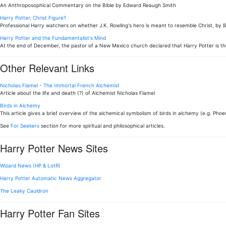
An Anthroposophical Commentary on the Bible by Edward Reaugh Smith
Harry Potter, Christ Figure?
Professional Harry watchers on whether J.K. Rowling's hero is meant to resemble Christ, by 
Harry Potter and the Fundamentalist's Mind
At the end of December, the pastor of a New Mexico church declared that Harry Potter is th
Other Relevant Links
Nicholas Flamel - The Immortal French Alchemist
Article about the life and death (?) of Alchemist Nicholas Flamel
Birds in Alchemy
This article gives a brief overview of the alchemical symbolism of birds in alchemy (e.g. Phoen
See
For Seekers
section for more spiritual and philosophical articles.
Harry Potter News Sites
Wizard News (HP & LotR)
Harry Potter Automatic News Aggregator
The Leaky Cauldron
Harry Potter Fan Sites