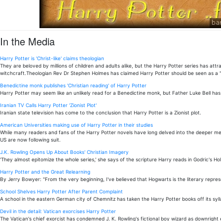
In the Media
Harry Potter is 'Christ-like' claims theologian
They are beloved by millions of children and adults alike, but the Harry Potter series has 
witchcraft.Theologian Rev Dr Stephen Holmes has claimed Harry Potter should be seen as a "C
Benedictine monk publishes 'Christian reading' of Harry Potter
Harry Potter may seem like an unlikely read for a Benedictine monk, but Father Luke Bell has 
Iranian TV Calls Harry Potter 'Zionist Plot'
Iranian state television has come to the conclusion that Harry Potter is a Zionist plot.
American Universities making use of Harry Potter in their studies
While many readers and fans of the Harry Potter novels have long delved into the deeper mean
US are now following suit.
J.K. Rowling Opens Up About Books' Christian Imagery
'They almost epitomize the whole series,' she says of the scripture Harry reads in Godric's Hol
Harry Potter and the Great Relearning
By Jerry Bowyer: "From the very beginning, I've believed that Hogwarts is the literary repres
School Shelves Harry Potter After Parent Complaint
A school in the eastern German city of Chemnitz has taken the Harry Potter books off its syll
Devil in the detail: Vatican exorcises Harry Potter
The Vatican's chief exorcist has condemned J. K. Rowling's fictional boy wizard as downright e