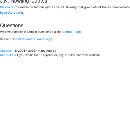
J.K. Rowling Quotes
Click here
to read some famous quotes by J.K. Rowling that give hints of the alchemical nat
Read the Quotes
.
Questions
We love questions! Send in questions via the
Contact Page
.
See our
Questions and Answers Page
Copyright
© 2004 - 2026 - Hans Andréa
Contact Us
if you would like to reproduce any articles from this website.