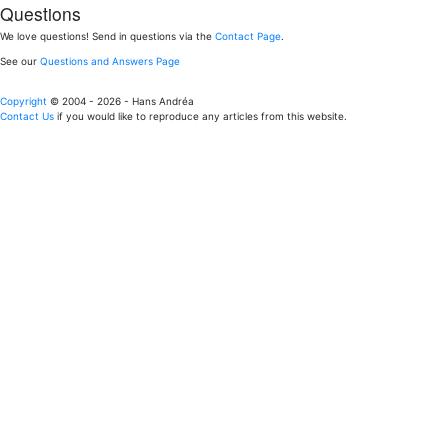
Questions
We love questions! Send in questions via the
Contact Page
.
See our
Questions and Answers Page
Copyright
© 2004 - 2026 - Hans Andréa
Contact Us
if you would like to reproduce any articles from this website.