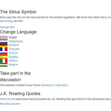
The Sirius Symbol
Sirius was the star of the resurrection to the ancient Egyptians. We know that when Harry is
Symbology
section.
Change Skin
Change Language
English
Nederlands
Deutsch
Français
Pусско
Español
Italiano
Magyar
Take part in the
discussion
This website is linked to our forum
Alchemy of Liberation
.
J.K. Rowling Quotes
Click here
to read some famous quotes by J.K. Rowling that give hints of the alchemical nat
Read the Quotes
.