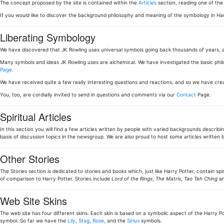
The concept proposed by the site is contained within the
Articles
section, reading one of th
If you would like to discover the background philosophy and meaning of the symbology in Ha
Liberating Symbology
We have discovered that JK Rowling uses universal symbols going back thousands of years, a
Many symbols and ideas JK Rowling uses are alchemical. We have investigated the basic phi
Page
.
We have received quite a few really interesting questions and reactions, and so we have cr
You, too, are cordially invited to send in questions and comments via our
Contact
Page.
Spiritual Articles
In this section you will find a few articles written by people with varied backgrounds describi
basis of discussion topics in the newsgroup. We are also proud to host some articles writt
Other Stories
The Stories section is dedicated to stories and books which, just like Harry Potter, contain sp
of comparison to Harry Potter. Stories include
Lord of the Rings
,
The Matrix
,
Tao Teh Ching
an
Web Site Skins
The web site has four different skins. Each skin is based on a symbolic aspect of the Harry Pot
symbol. So far we have the
Lily
,
Stag
,
Rose
, and the
Sirius
symbols.