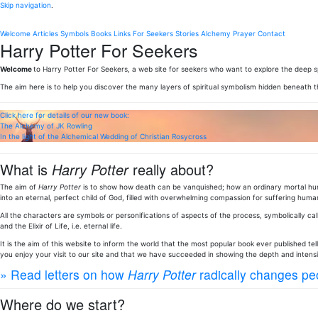
Skip navigation
.
Welcome
Articles
Symbols
Books
Links
For Seekers
Stories
Alchemy
Prayer
Contact
Harry Potter For Seekers
Welcome
to Harry Potter For Seekers, a web site for seekers who want to explore the deep sp
The aim here is to help you discover the many layers of spiritual symbolism hidden beneath 
Click here for details of our new book:
The Alchemy of JK Rowling
In the light of the Alchemical Wedding of Christian Rosycross
What is
Harry Potter
really about?
The aim of
Harry Potter
is to show how death can be vanquished; how an ordinary mortal huma
into an eternal, perfect child of God, filled with overwhelming compassion for suffering human
All the characters are symbols or personifications of aspects of the process, symbolically call
and the Elixir of Life, i.e. eternal life.
It is the aim of this website to inform the world that the most popular book ever published te
you enjoy your visit to our site and that we have succeeded in showing the depth and intens
» Read letters on how
Harry Potter
radically changes peo
Where do we start?