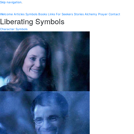
Skip navigation
.
Welcome
Articles
Symbols
Books
Links
For Seekers
Stories
Alchemy
Prayer
Contact
Liberating Symbols
Character Symbols