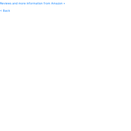
Reviews and more information from Amazon »
< Back