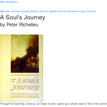
Skip navigation
.
Welcome
Articles
Symbols
Books
Links
For Seekers
Stories
Alchemy
Prayer
Contact
A Soul's Journey
by Peter Richelieu
Through his teaching, Acharya, an Indian mystic, opens up a whole vision of life in the world t