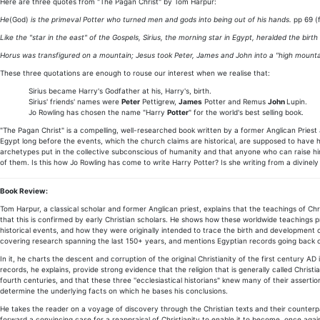
Here are three quotes from "The Pagan Christ" by Tom Harpur:
He
(God)
is the primeval Potter who turned men and gods into being out of his hands.
pp 69 (f
Like the "star in the east" of the Gospels, Sirius, the morning star in Egypt, heralded the birth
Horus was transfigured on a mountain; Jesus took Peter, James and John into a "high mount
These three quotations are enough to rouse our interest when we realise that:
Sirius became Harry's Godfather at his, Harry's, birth.
Sirius' friends' names were
Peter
Pettigrew,
James
Potter and Remus
John
Lupin.
Jo Rowling has chosen the name "Harry
Potter
" for the world's best selling book.
"The Pagan Christ" is a compelling, well-researched book written by a former Anglican Prie
Egypt long before the events, which the church claims are historical, are supposed to have ha
archetypes put in the collective subconscious of humanity and that anyone who can raise him/
of them. Is this how Jo Rowling has come to write Harry Potter? Is she writing from a divinel
Book Review:
Tom Harpur, a classical scholar and former Anglican priest, explains that the teachings of Ch
that this is confirmed by early Christian scholars. He shows how these worldwide teachings 
historical events, and how they were originally intended to trace the birth and development of
covering research spanning the last 150+ years, and mentions Egyptian records going back 
In it, he charts the descent and corruption of the original Christianity of the first century 
records, he explains, provide strong evidence that the religion that is generally called Chris
fourth centuries, and that these three ''ecclesiastical historians" knew many of their asserti
determine the underlying facts on which he bases his conclusions.
He takes the reader on a voyage of discovery through the Christian texts and their counterpa
forward a convincing case for a reappraisal of Christianity to enable it to become, once again,