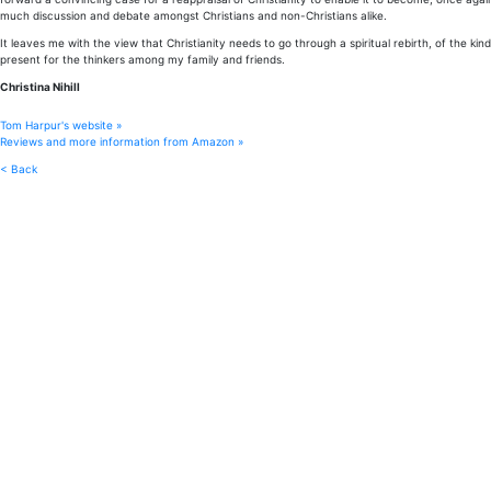
much discussion and debate amongst Christians and non-Christians alike.
It leaves me with the view that Christianity needs to go through a spiritual rebirth, of the kind
present for the thinkers among my family and friends.
Christina Nihill
Tom Harpur's website »
Reviews and more information from Amazon »
< Back