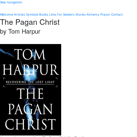
Skip navigation
.
Welcome
Articles
Symbols
Books
Links
For Seekers
Stories
Alchemy
Prayer
Contact
The Pagan Christ
by Tom Harpur