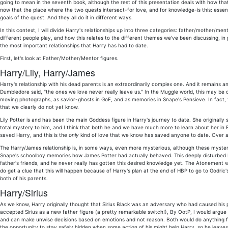
going to mean in the seventh book, although the rest of this presentation deals with how th
now that the place where the two quests intersect-for love, and for knowledge-is this: essenti
goals of the quest. And they all do it in different ways.
In this context, I will divide Harry's relationships up into three categories: father/mother/m
different people play, and how this relates to the different themes we've been discussing, in p
the most important relationships that Harry has had to date.
First, let's look at Father/Mother/Mentor figures.
Harry/Lily, Harry/James
Harry's relationship with his dead parents is an extraordinarily complex one. And it remains an
Dumbledore said, "the ones we love never really leave us." In the Muggle world, this may be o
moving photographs, as savior-ghosts in GoF, and as memories in Snape's Pensieve. In fact, th
that we clearly do not yet know.
Lily Potter is and has been the main Goddess figure in Harry's journey to date. She originally
total mystery to him, and I think that both he and we have much more to learn about her in B
saved Harry, and this is the
only
kind of love that we know has saved anyone to date. Over an
The Harry/James relationship is, in some ways, even more mysterious, although these mysteries 
Snape's schoolboy memories how James Potter had actually behaved. This deeply disturbed Harr
father's friends, and he never really has gotten this desired knowledge yet. The Atonement wi
do get a clue that this will happen because of Harry's plan at the end of HBP to go to Godric'
both of his parents.
Harry/Sirius
As we know, Harry originally thought that Sirius Black was an adversary who had caused his p
accepted Sirius as a new father figure (a pretty remarkable switch!), By OotP, I would argue
and can make unwise decisions based on emotions and not reason. Both would do anything for t
the opportunity to stay safely hidden when some action of his might help Harry, so he leaves