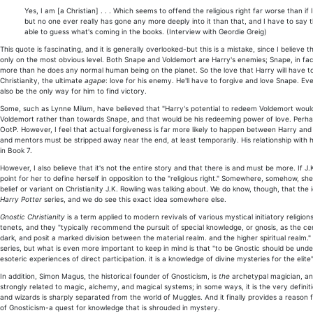
Yes, I am [a Christian] . . . Which seems to offend the religious right far worse than if
but no one ever really has gone any more deeply into it than that, and I have to say tha
able to guess what's coming in the books. (Interview with Geordie Greig)
This quote is fascinating, and it is generally overlooked-but this is a mistake, since I believe 
only on the most obvious level. Both Snape and Voldemort are Harry's enemies; Snape, in fact
more than he does any normal human being on the planet. So the love that Harry will have to fin
Christianity, the ultimate
agape
: love for his enemy. He'll have to forgive and love Snape. Ever
also be the only way for him to find victory.
Some, such as Lynne Milum, have believed that "Harry's potential to redeem Voldemort would b
Voldemort rather than towards Snape, and that would be his redeeming power of love. Perhaps 
OotP. However, I feel that actual forgiveness is far more likely to happen between Harry and Sna
and mentors must be stripped away near the end, at least temporarily. His relationship with h
in Book 7.
However, I also believe that it's not the entire story and that there is and must be more. If J.
point for her to define herself in opposition to the "religious right." Somewhere, somehow, she
belief or variant on Christianity J.K. Rowling was talking about. We do know, though, that the i
Harry Potter
series, and we do see this exact idea somewhere else.
Gnostic Christianity
is a term applied to modern revivals of various mystical initiatory religi
tenets, and they "typically recommend the pursuit of special knowledge, or gnosis, as the ce
dark, and posit a marked division between the material realm. and the higher spiritual realm." 
series, but what is even more important to keep in mind is that "to be Gnostic should be under
esoteric experiences of direct participation. it is a knowledge of divine mysteries for the elite"
In addition, Simon Magus, the historical founder of Gnosticism, is
the
archetypal magician, and
strongly related to magic, alchemy, and magical systems; in some ways, it is the very definiti
and wizards is sharply separated from the world of Muggles. And it finally provides a reason 
of Gnosticism-a quest for knowledge that is shrouded in mystery.