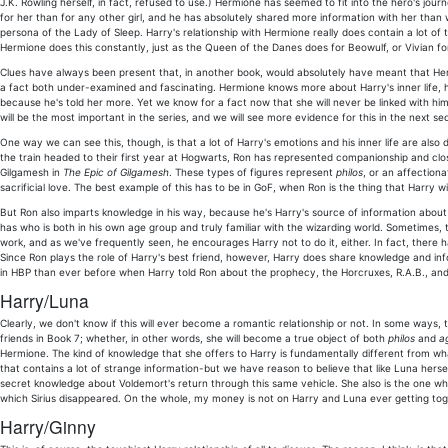
J.K. Rowling herself, in fact, refused to use.) Hermione has seemed to fit into the hero's jo
for her than for any other girl, and he has absolutely shared more information with her than
persona of the Lady of Sleep. Harry's relationship with Hermione really does contain a lot of
Hermione does this constantly, just as the Queen of the Danes does for Beowulf, or Vivian for
Clues have always been present that, in another book, would absolutely have meant that Hermio
a fact both under-examined and fascinating. Hermione knows more about Harry's inner life, hi
because he's told her more. Yet we know for a fact now that she will never be linked with him i
will be the most important in the series, and we will see more evidence for this in the next sec
One way we can see this, though, is that a lot of Harry's emotions and his inner life are al
the train headed to their first year at Hogwarts, Ron has represented companionship and close 
Gilgamesh in
The Epic of Gilgamesh
. These types of figures represent
philos
, or an affection
sacrificial love. The best example of this has to be in GoF, when Ron is the thing that Harry wil
But Ron also imparts knowledge in his way, because he's Harry's source of information about t
has who is both in his own age group and truly familiar with the wizarding world. Sometimes, t
work, and as we've frequently seen, he encourages Harry not to do it, either. In fact, the
Since Ron plays the role of Harry's best friend, however, Harry does share knowledge and inf
in HBP than ever before when Harry told Ron about the prophecy, the Horcruxes, R.A.B., and 
Harry/Luna
Clearly, we don't know if this will ever become a romantic relationship or not. In some ways, t
friends in Book 7; whether, in other words, she will become a true object of both
philos
and
a
Hermione. The kind of knowledge that she offers to Harry is fundamentally different from wh
that contains a lot of strange information-but we have reason to believe that like Luna hersel
secret knowledge about Voldemort's return through this same vehicle. She also is the one who 
which Sirius disappeared. On the whole, my money is not on Harry and Luna ever getting toge
Harry/Ginny