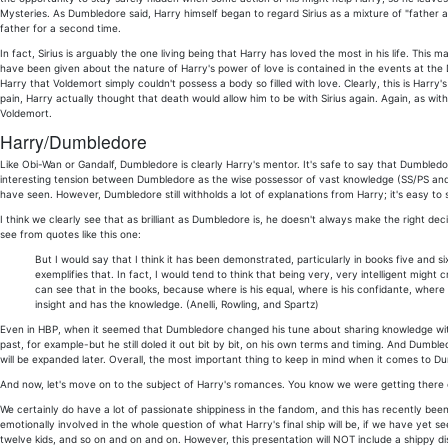
Mysteries. As Dumbledore said, Harry himself began to regard Sirius as a mixture of "father an
father for a second time.
In fact, Sirius is arguably the one living being that Harry has loved the most in his life. This
have been given about the nature of Harry's power of love is contained in the events at the 
Harry that Voldemort simply couldn't possess a body so filled with love. Clearly, this is Harry's 
pain, Harry actually thought that death would allow him to be with Sirius again. Again, as with
Voldemort.
Harry/Dumbledore
Like Obi-Wan or Gandalf, Dumbledore is clearly Harry's mentor. It's safe to say that Dumble
interesting tension between Dumbledore as the wise possessor of vast knowledge (SS/PS and
have seen. However, Dumbledore still withholds a lot of explanations from Harry; it's easy to 
I think we clearly see that as brilliant as Dumbledore is, he doesn't always make the right dec
see from quotes like this one:
But I would say that I think it has been demonstrated, particularly in books five and
exemplifies that. In fact, I would tend to think that being very, very intelligent mig
can see that in the books, because where is his equal, where is his confidante, where
insight and has the knowledge. (Anelli, Rowling, and Spartz)
Even in HBP, when it seemed that Dumbledore changed his tune about sharing knowledge with
past, for example-but he still doled it out bit by bit, on his own terms and timing. And Du
will be expanded later. Overall, the most important thing to keep in mind when it comes to Du
And now, let's move on to the subject of Harry's romances. You know we were getting there ev
We certainly do have a lot of passionate shippiness in the fandom, and this has recently been
emotionally involved in the whole question of what Harry's final ship will be, if we have yet s
twelve kids, and so on and on and on. However, this presentation will NOT include a shippy di