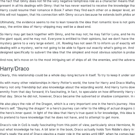
The fact that Ginny does not fill the very negative temptress role as a character means that 
present in all his dealings with Ginny: that he has never wanted to receive the knowledge tha
Harry could resume their romance in Book 7 when they find each other on a deeper level, and
this will not happen, that his connection with Ginny occurs because he extends both
philos
a
Ultimately, the evidence seems to me to lean towards the idea that romantic love is not going
way, the entire idea of Harry-shipping may well be a dead end.
So Harry may get back together with Ginny, and he may not; he may fall for Luna, and he ma
the giant squid, and he may not. Everyone is entitled to their opinions, but we don't have 
mystery genre to a very large extent. J.K. Rowling has not seen fit to inform us of exactly w
dealing with a mystery, we're not going to be able to figure out exactly what's going on. An
designed specifically to subvert the idea that the simplest and most obvious solution is proba
And now, let's move on to the most intriguing set of ships of all: the enemies, and the advers
Harry/Draco
Clearly, this relationship could be a whole day-long lecture in itself. To try to keep it under so
As with many other relationships in
Harry Potter
's world, the tone for Harry and Draco Malfoy'
Harry not only friendship but also knowledge about the wizarding world. And Harry turns do
enmity from that day forward; it's fascinating, in fact, to speculate on how differently Har
that day. Since he did not, however, Draco became the subverted or shadow companion. In ma
He also plays the role of the Dragon, which is a very important one in the hero's journey. How
hero's self. "Slaying the dragon" in a hero's journey can refer to the killing of actual drago
the hero's inner quest. In light of the idea that Harry's true quest is for knowledge, this ide
to pretend to have knowledge that he does not have, and to attempt to get more.
Draco's role in CoS is really fascinating from this point of view, particularly since Hermione
out what knowledge he has. A bit later in the book, Draco actually holds Tom Riddle's diary in
that's really the end of Draco playing a major role in the series until HBP, when he comes b