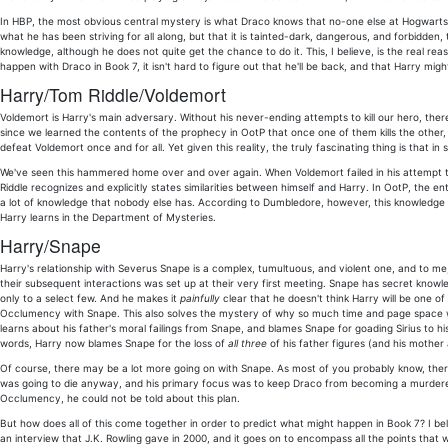
In HBP, the most obvious central mystery is what Draco knows that no-one else at Hogwarts is
what he has been striving for all along, but that it is tainted-dark, dangerous, and forbidden, 
knowledge, although he does not quite get the chance to do it. This, I believe, is the real re
happen with Draco in Book 7, it isn't hard to figure out that he'll be back, and that Harry migh
Harry/Tom Riddle/Voldemort
Voldemort is Harry's main adversary. Without his never-ending attempts to kill our hero, ther
since we learned the contents of the prophecy in OotP that once one of them kills the other, 
defeat Voldemort once and for all. Yet given this reality, the truly fascinating thing is that 
We've seen this hammered home over and over again. When Voldemort failed in his attempt to 
Riddle recognizes and explicitly states similarities between himself and Harry. In OotP, the 
a lot of knowledge that nobody else has. According to Dumbledore, however, this knowledge is 
Harry learns in the Department of Mysteries.
Harry/Snape
Harry's relationship with Severus Snape is a complex, tumultuous, and violent one, and to me, 
their subsequent interactions was set up at their very first meeting. Snape has secret knowled
only to a select few. And he makes it
painfully
clear that he doesn't think Harry will be one of 
Occlumency with Snape. This also solves the mystery of why so much time and page space w
learns about his father's moral failings from Snape, and blames Snape for goading Sirius to h
words, Harry now blames Snape for the loss of
all three
of his father figures (and his mother 
Of course, there may be a lot more going on with Snape. As most of you probably know, ther
was going to die anyway, and his primary focus was to keep Draco from becoming a murderer
Occlumency, he could not be told about this plan.
But how does all of this come together in order to predict what might happen in Book 7? I believ
an interview that J.K. Rowling gave in 2000, and it goes on to encompass all the points that 