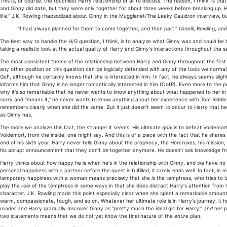
This is, of course, the touchiest Harry relationship of all to discuss. The reason, I think, is
and Ginny did date, but they were only together for about three weeks before breaking up. Ha
life." J.K. Rowling rhapsodized about Ginny in the Mugglenet/The Leaky Cauldron interview, but 
"I had always planned for them to come together, and then part." (Anelli, Rowling, and
The best way to handle the H/G question, I think, is to analyze what Ginny was and could be to
taking a realistic look at the actual quality of Harry and Ginny's interactions throughout the s
The most consistent theme of the relationship between Harry and Ginny throughout the first f
any other position on this question can be logically defended with any of the tools we normal
GoF, although he certainly knows that she is interested in him. In fact, he always seems slig
informs him that Ginny is no longer romantically interested in him (OotP). Even more to the 
why it's so remarkable that he never wants to know anything about what happened to her in th
sorry and "means it," he never wants to know anything about her experience with Tom Riddle.
remembers clearly when she did the same. But it just doesn't seem to occur to Harry that h
as Ginny has.
The more we analyze this fact, the stranger it seems. His ultimate goal is to defeat Voldemor
Voldemort, from the inside, one might say. And this is of a piece with the fact that he shares
end of his sixth year. Harry never tells Ginny about the prophecy, the Horcruxes, his mission, 
his abrupt announcement that they can't be together anymore. He doesn't ask knowledge fro
Harry thinks about how happy he is when he's in the relationship with Ginny, and we have no re
personal happiness with a partner before the quest is fulfilled, it rarely ends well. In fact, i
temporary happiness with a woman means precisely that she
is
the temptress, who tries to l
play the
role
of the temptress in some ways in that she does distract Harry's attention from 
character. J.K. Rowling made this point especially clear when she spent a remarkable amount 
warm, compassionate, tough, and so on. Whatever her ultimate role is in Harry's journey, it 
reader and Harry gradually discover Ginny as "pretty much the ideal girl for Harry,"
and
her p
two statements means that we do not yet know the final nature of the
entire
plan.