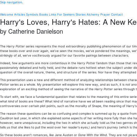
Skip navigation
.
Welcome
Articles
Symbols
Books
Links
For Seekers
Stories
Alchemy
Prayer
Contact
Harry's Loves, Harry's Hates: A New Ke
by Catherine Danielson
The
Harry Potter
series represents the most extraordinary publishing phenomenon of our time-an
these books over and over again, we've seen the movies, we've pondered the meanings, we'
strikingly of all, we've vociferously argued for our favorite pairings between characters.
Indeed, few arguments are more contentious in the
Harry Potter
fandom than those that revo
passionately debated and hotly held, and the debate runs hottest when the subject under disc
question of the overall nature, theme, and structure of the series. Nor have they attempt
This presentation uses a new and different method of analyzing relationships between charac
Potter
series as a whole. My presentation will explore this new way, and as such, it is
not
anot
exploration of an exciting method of seeing the narrative of the
Harry Potter
series through t
To start with, we face a fundamental question that relates to the meaning of this entire seri
what
kind
of books are these? What kind of narrative have we all been reading since that m
controversies over certain plot points, such as the morality of Snape, the meaning of Harry'
The reason these questions can be so confusing and complex is summed up by a quote from t
Cauldron last year, in which she explained some aspects of her writing more fully than she
however, were unequivocal, including the two in which she actually told us the two genres she
tells us that she likes to pull the wool over her reader's eyes,) and hero's journey (which is 
So these books aren't romances, like Jane Austen or
Gone With the Wind
. They are not picar