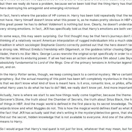
but then we really
do
have a problem, because we've been told that the thing Harry has that 
hero destroying his antagonist and emerging victorious!
In fact, here's where the paradox of HP comes in. Harry has been told repeatedly that the key t
not have. Harry himself doesn't know what this power is, as he makes pretty obvious in HBP wh
this great power he has to defeat Voldemort is nothing but love. Clearly, he doesn't understan
very strong emotions. In fact, JKR has specifically told us that Harry's emotions are both v
In some ways, this may seem surprising. Our first thought may be that hero's journeys don't inv
thinking of a relatively recent American interpolation of rugged individualism into a much 
tradition in which sociologist Stephanie Coontz correctly pointed out that the hero doesn't te
a strong role. Without Enkidu's friendship with Gilgamesh, or the goddess Ishtar chasing Gilg
Vader, there's no
Star Wars
. George Lucas rewrote the original script specifically in order to
the film series its enduring power. If all we had was an action-adventure film about Luke Skyw
absolutely fundamental to
Lord of the Rings
. One of the primary tensions in Arthurian legend
on, and on.
In the
Harry Potter
series, though, we keep coming back to a central mystery. We've certainly 
prophecy. But the actual meaning of this point has been left completely mysterious in the b
is that we don't know what kind of love is meant here. Is it
eros
, romantic love, or
philos
, aff
what Harry uses to do what he has to do? Well, we really don't know yet. And more important
Actually, here is where we start to see how things really come together, because the theme
Sorcerer's Stone, the truth about the Chamber of Secrets, the truth about Sirius Black, the t
of things in HBP. And the magic world is defined in the first place by its secret knowledge.
wizards know and what Muggles do not. This is how the magical world defines
itself
as what it
the fact that JKR has actually said that she's writing in the mystery/detective genre, that sh
find out the secret, hidden knowledge that is not available to everyone. And one of the ultima
means to Harry.
So I would argue that Harry's real quest is not
just
for love, whatever that may mean, but for 