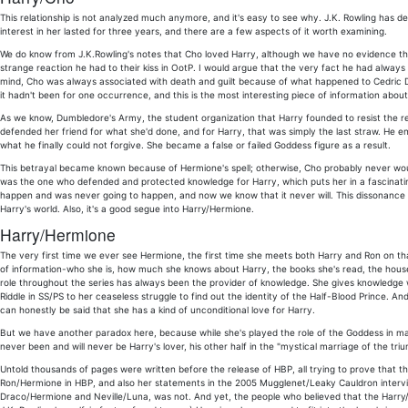
This relationship is not analyzed much anymore, and it's easy to see why. J.K. Rowling has de
interest in her lasted for three years, and there are a few aspects of it worth examining.
We do know from J.K.Rowling's notes that Cho loved Harry, although we have no evidence tha
strange reaction he had to their kiss in OotP. I would argue that the very fact he had always 
mind, Cho was always associated with death and guilt because of what happened to Cedric Digg
it hadn't been for one occurrence, and this is the most interesting piece of information abo
As we know, Dumbledore's Army, the student organization that Harry founded to resist the 
defended her friend for what she'd done, and for Harry, that was simply the last straw. He en
what he finally could not forgive. She became a false or failed Goddess figure as a result.
This betrayal became known because of Hermione's spell; otherwise, Cho probably never wou
was the one who defended and protected knowledge for Harry, which puts her in a fascinati
happen and was never going to happen, and now we know that it never will. This dissonance i
Harry's world. Also, it's a good segue into Harry/Hermione.
Harry/Hermione
The very first time we ever see Hermione, the first time she meets both Harry and Ron on th
of information-who she is, how much she knows about Harry, the books she's read, the houses
role throughout the series has always been the provider of knowledge. She gives knowledge w
Riddle in SS/PS to her ceaseless struggle to find out the identity of the Half-Blood Prince. And
can honestly be said that she has a kind of unconditional love for Harry.
But we have another paradox here, because while she's played the role of the Goddess in m
never been and will never be Harry's lover, his other half in the "mystical marriage of the t
Untold thousands of pages were written before the release of HBP, all trying to prove that the
Ron/Hermione in HBP, and also her statements in the 2005 Mugglenet/Leaky Cauldron interview.
Draco/Hermione and Neville/Luna, was not. And yet, the people who believed that the Harry/