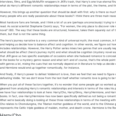
interviews, films, and Egg McMuffin wrappers in JKR's trash, that Harry's one true eternal fina
what do Harry's different romantic relationships mean in terms of the plot, the theme, and 
However, this brings up another question that should be dealt with first:
why
is there so muc
many people who are really passionate about these books? I think there are three main reas
Most hardcore fans are female, and I think a lot of us are (perhaps unconsciously) trying to
read. As social scientist Stephanie Coontz says, "For women, the only place to discover role
novel" (60). The way that these books are structured, however, takes them squarely out o
them, but that is not the same thing.
The hero's journey narrative is a very common kind of universal myth;
the
most common, in fac
and helping us decide how to balance affect and cognition. In other words, we figure out how 
includes relationships. However, the Harry Potter series mixes two genres that are usually 
what should be affect (hero's journey myth) and what should be cognition (mystery novel asp
that JKR gave us two specific examples of occasions when she hadused romance to conceal th
in the books for a mystery genre reason and what isn't-and of course, that's the whole point
with genres a lot, mixing the cues that we normally depend on in literature to help us decide
and Hermione would end up together romantically, for instance.
And finally, if Harry's power to defeat Voldemort is love, then we feel that we need to figure o
defeating Voldie. Yet we
don't
know from the text itself whether romantic love is going to be
When you put all of these factors together, it's no wonder that some people get so worked up 
gleaned from analyzing Harry's romantic relationships and interests in terms of the roles his p
we have four relationships to look at here: Harry/Cho, Harry/Ginny, Harry/Hermione, and Harr
books. In fact, one-Harry/Hermione-has now been specifically defined as
not
being a romantic
What we're basically doing is looking at these three relationships in terms of the meeting wit
Cho relates to Chomolungma, the Tibetan mother goddess of the world, and to the Chinese g
represents the Celtic triple goddess of maiden, mother, and death-crone. Hermione is the
Harry/Cho