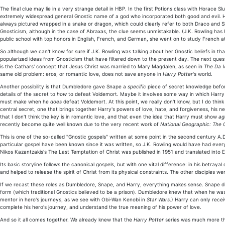
The final clue may lie in a very strange detail in HBP. In the first Potions class with Horac
extremely widespread general Gnostic name of a god who incorporated both good and evil. He
always pictured wrapped in a snake or dragon, which could clearly refer to both Draco and Sl
Gnosticism, although in the case of Abraxas, the clue seems unmistakable. (J.K. Rowling has
public school with top honors in English, French, and German, she went on to study French at 
So although we can't know for sure if J.K. Rowling was talking about her Gnostic beliefs in th
popularized ideas from Gnosticism that have filtered down to the present day. The next quest
is the Cathars' concept that Jesus Christ was married to Mary Magdalen, as seen in
The Da V
same old problem: eros, or romantic love, does not save anyone in
Harry Potter
's world.
Another possibility is that Dumbledore gave Snape a
specific
piece of secret knowledge befor
details of the secret to
how
to defeat Voldemort. Maybe it involves some way in which Harr
must make when he
does
defeat Voldemort. At this point, we really don't know, but I do think 
central secret, one that brings together Harry's powers of love, hate, and forgiveness, his 
that I don't think the key is in romantic love, and that even the idea that Harry must show
ag
recently become quite well known due to the very recent work of
National Geographic: The 
This is one of the so-called "Gnostic gospels" written at some point in the second century A.D.
particular gospel have been known since it was written, so J.K. Rowling would have had every 
Nikos Kazantzakis's The Last Temptation of Christ was published in 1951 and translated into E
Its basic storyline follows the canonical gospels, but with one vital difference: in his betraya
and helped to release the spirit of Christ from its physical constraints. The other disciples
If we recast these roles as Dumbledore, Snape, and Harry, everything makes sense. Snape di
form (which traditional Gnostics believed to be a prison). Dumbledore knew that when he was n
mentor in hero's journeys, as we see with Obi-Wan Kenobi in
Star Wars
.) Harry can only recei
complete his hero's journey, and understand the true meaning of his power of love.
And so it all comes together. We already knew that the
Harry Potter
series was much more tha