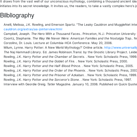
It draws from the vast well of our unconscious mythology, combining a thousand ancient ideas
initiates into its secret knowledge. It invites us, the readers, to take a vastly complex hero'
Bilbliography
Anelli, Melissa, J.K. Rowling, and Emerson Spartz. "The Leaky Cauldron and MuggleNet int
cauldron.org/extras/aa-jointerview.html
Campbell, Joseph.
The Hero With a Thousand Faces.
. Princeton, N.J.: Princeton University
Coontz, Stephanie.
The Way We Never Were: American Families and the Nostalgia Trap.
. N
Corzolino, Dr. Louis. Lecture at Columbia-HCA Conference. May 20, 2006.
Milum, Lynne. Harry Potter: A New World Mythology?' Online article.
http://www.universal
The Naj Hammadi Library.
Ed. James Robinson.Transl. by the Gnostic Library Project. Leiden
Rowling, J.K.
Harry Potter and the Chamber of Secrets.
. New York: Scholastic Press, 1999
Rowling, J.K.
Harry Potter and the Goblet of Fire.
. New York: Scholastic Press, 2000.
Rowling, J.K.
Harry Potter and the Half-Blood Prince.
. New York: Scholastic Press, 2005.
Rowling, J.K.
Harry Potter and the Order of the Phoenix.
. New York: Scholastic Press, 200
Rowling, J.K.
Harry Potter and the Prisoner of Azkaban.
. New York: Scholastic Press, 1999.
Rowling, J.K.
Harry Potter and the Sorceror's Stone.
. New York: Scholastic Press, 1997.
Interview with Geordie Greig.
Tatler
Magazine. January 10, 2006. Published on Quick Quotes