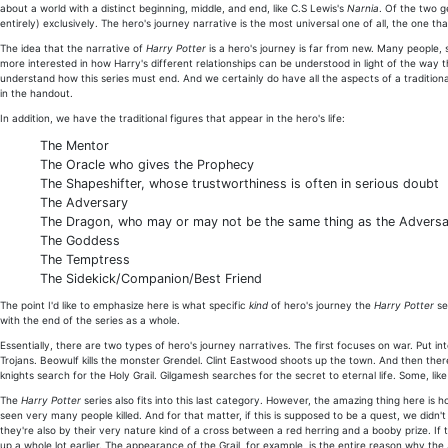
about a world with a distinct beginning, middle, and end, like C.S Lewis's
Narnia
. Of the two g
entirely) exclusively. The hero's journey narrative is the most universal one of all, the one th
The idea that the narrative of
Harry Potter
is a hero's journey is far from new. Many people,
more interested in how Harry's different relationships can be understood in light of the way th
understand how this series must end. And we certainly do have all the aspects of a traditional
in the handout.
In addition, we have the traditional figures that appear in the hero's life:
The Mentor
The Oracle who gives the Prophecy
The Shapeshifter, whose trustworthiness is often in serious doubt
The Adversary
The Dragon, who may or may not be the same thing as the Advers
The Goddess
The Temptress
The Sidekick/Companion/Best Friend
The point I'd like to emphasize here is what specific
kind
of hero's journey the
Harry Potter
se
with the end of the series as a whole.
Essentially, there are two types of hero's journey narratives. The first focuses on war. Put 
Trojans. Beowulf kills the monster Grendel. Clint Eastwood shoots up the town. And then th
knights search for the Holy Grail. Gilgamesh searches for the secret to eternal life. Some, lik
The
Harry Potter
series also fits into this last category. However, the amazing thing here i
seen very many people killed. And for that matter, if this is supposed to be a quest, we didn'
they're also by their very nature kind of a cross between a red herring and a booby prize. If
up a whole lot earlier. The appearance of the Grail, for example, is the entire reason why the A