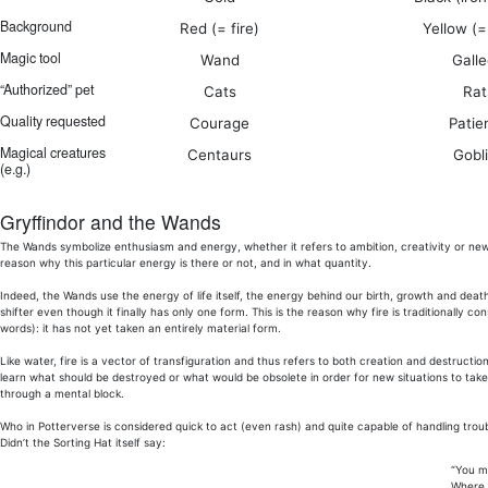
Background
Red (= fire)
Yellow (=
Magic tool
Wand
Gall
“Authorized” pet
Cats
Rat
Quality requested
Courage
Patie
Magical creatures
Centaurs
Gobl
(e.g.)
Gryffindor and the Wands
The Wands symbolize enthusiasm and energy, whether it refers to ambition, creativity or new 
reason why this particular energy is there or not, and in what quantity.
Indeed, the Wands use the energy of life itself, the energy behind our birth, growth and dea
shifter even though it finally has only one form. This is the reason why fire is traditionally 
words): it has not yet taken an entirely material form.
Like water, fire is a vector of transfiguration and thus refers to both creation and destruction
learn what should be destroyed or what would be obsolete in order for new situations to take pl
through a mental block.
Who in Potterverse is considered quick to act (even rash) and quite capable of handling trou
Didn’t the Sorting Hat itself say:
“You mi
Where 