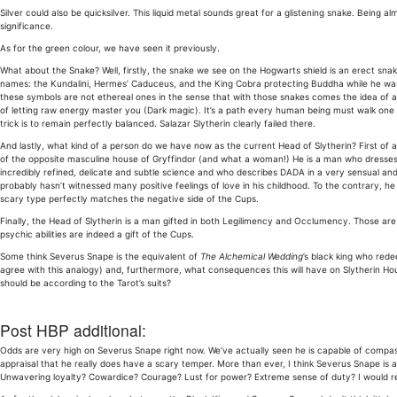
Silver could also be quicksilver. This liquid metal sounds great for a glistening snake. Being a
significance.
As for the green colour, we have seen it previously.
What about the Snake? Well, firstly, the snake we see on the Hogwarts shield is an erect snak
names: the Kundalini, Hermes’ Caduceus, and the King Cobra protecting Buddha while he was ex
these symbols are not ethereal ones in the sense that with those snakes comes the idea of a
of letting raw energy master you (Dark magic). It’s a path every human being must walk one d
trick is to remain perfectly balanced. Salazar Slytherin clearly failed there.
And lastly, what kind of a person do we have now as the current Head of Slytherin? First
of the opposite masculine house of Gryffindor (and what a woman!) He is a man who dresses 
incredibly refined, delicate and subtle science and who describes DADA in a very sensual a
probably hasn’t witnessed many positive feelings of love in his childhood. To the contrary, he
scary type perfectly matches the negative side of the Cups.
Finally, the Head of Slytherin is a man gifted in both Legilimency and Occlumency. Those are a
psychic abilities are indeed a gift of the Cups.
Some think Severus Snape is the equivalent of
The Alchemical Wedding
’s black king who rede
agree with this analogy) and, furthermore, what consequences this will have on Slytherin House.
should be according to the Tarot’s suits?
Post HBP additional:
Odds are very high on Severus Snape right now. We’ve actually seen he is capable of compas
appraisal that he really does have a scary temper. More than ever, I think Severus Snape is
Unwavering loyalty? Cowardice? Courage? Lust for power? Extreme sense of duty? I would reall