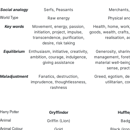
Social analogy
Serfs, Peasants
Merchants,
World Type
Raw energy
Physical an
Key words
Movement, energy, passion,
Health, home, work
initiation, project, impulse,
goods, wealth, crafts,
transcendence, purification,
realisation, a
desire, risk taking
Equilibrium
Enthusiasm, initiative, creativity,
Generosity, sharing
ambition, courage, indulgence,
management, foret
giving assistance
material well-bein
sense, pract
Maladjustment
Fanatics, destruction,
Greed, egotism, de
imprudence, thoughtlessness,
utilitarian, 
rashness
Harry Potter
Gryffindor
Huffle
Animal
Griffin (Lion)
Badg
Animal Colour
Gold
Black (iron