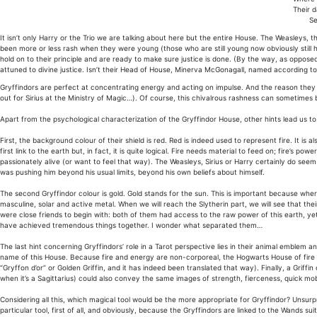
Their d
Se
It isn’t only Harry or the Trio we are talking about here but the entire House. The Weasleys,
been more or less rash when they were young (those who are still young now obviously still h
hold on to their principle and are ready to make sure justice is done. (By the way, as oppose
attuned to divine justice. Isn’t their Head of House, Minerva McGonagall, named according 
Gryffindors are perfect at concentrating energy and acting on impulse. And the reason they act
out for Sirius at the Ministry of Magic…). Of course, this chivalrous rashness can sometimes b
Apart from the psychological characterization of the Gryffindor House, other hints lead us to
First, the background colour of their shield is red. Red is indeed used to represent fire. It is a
first link to the earth but, in fact, it is quite logical. Fire needs material to feed on; fire’s 
passionately alive (or want to feel that way). The Weasleys, Sirius or Harry certainly do seem 
was pushing him beyond his usual limits, beyond his own beliefs about himself.
The second Gryffindor colour is gold. Gold stands for the sun. This is important because where 
masculine, solar and active metal. When we will reach the Slytherin part, we will see that the
were close friends to begin with: both of them had access to the raw power of this earth, ye
have achieved tremendous things together. I wonder what separated them…
The last hint concerning Gryffindors’ role in a Tarot perspective lies in their animal emblem an
name of this House. Because fire and energy are non-corporeal, the Hogwarts House of fire i
“Gryffon d’or” or Golden Griffin, and it has indeed been translated that way). Finally, a Griff
when it’s a Sagittarius) could also convey the same images of strength, fierceness, quick mob
Considering all this, which magical tool would be the more appropriate for Gryffindor? Unsurpri
particular tool, first of all, and obviously, because the Gryffindors are linked to the Wands su