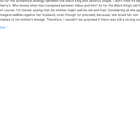
As for the alchemical analogy between the Black King and Severus Snape, I don’t think it’s been
Harry’s. Who knows what has transpired between Albus and him? As for the Black King’s old f
of course. I’m merely saying that his mother might well be old and frail. Considering all she 
magical abilities against her husband, even though (or precisely because) she loved her son. 
relates to his mother’s lineage. Therefore, I wouldn’t be surprised if there was still a strong
top ^