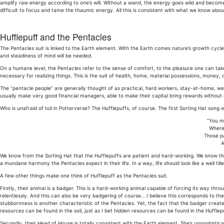
amplify raw energy according to one’s will. Without a wand, the energy goes wild and becomes un
difficult to focus and tame the thaumic energy. All this is consistent with what we know abo
Hufflepuff and the Pentacles
The Pentacles suit is linked to the Earth element. With the Earth comes nature’s growth cycle:
and steadiness of mind will be needed.
On a humane level, the Pentacles refer to the sense of comfort, to the pleasure one can take
necessary for realizing things. This is the suit of health, home, material possessions, money, c
The “pentacle people” are generally thought of as practical, hard workers, stay-at-home, wel
usually make very good financial managers, able to make their capital bring rewards without 
Who is unafraid of toil in Potterverse? The Hufflepuffs, of course. The first Sorting Hat song 
“You mi
Where 
Those pa
A
We know from the Sorting Hat that the Hufflepuffs are patient and hard-working. We know they
a mundane harmony the Pentacles expect in their life. In a way, life should look like a well til
A few other things make one think of Hufflepuff as the Pentacles suit.
Firstly, their animal is a badger. This is a hard-working animal capable of forcing its way thr
relentlessly. And this can also be very badgering of course… I believe this corresponds to 
stubbornness is another characteristic of the Pentacles. Yet, the fact that the badger cre
resources can be found in the soil, just as I bet hidden resources can be found in the Huffle
Secondly, their Head of House is totally consistent with the Earth element. She’s unsophist