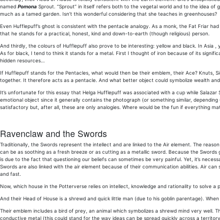
named
Pomona
Sprout. “Sprout” in itself refers both to the vegetal world and to the idea of 
much as a tamed garden. Isn’t this wonderful considering that she teaches in greenhouses?
Even Hufflepuff’s ghost is consistent with the pentacle analogy. As a monk, the Fat Friar had
that he stands for a practical, honest, kind and down-to-earth (though religious) person.
And thirdly, the colours of Hufflepuff also prove to be interesting: yellow and black. In Asia 
As for black, I tend to think it stands for a metal. First I thought of iron because of its signif
hidden resources…
If Hufflepuff stands for the Pentacles, what would then be their emblem, their Ace? Knuts, 
together. It therefore acts as a pentacle. And what better object could symbolize wealth an
It’s unfortunate for this essay that Helga Hufflepuff was associated with a cup while Salaza
emotional object since it generally contains the photograph (or something similar, depending
satisfactory but, after all, these are only analogies. Where would be the fun if everythin
Ravenclaw and the Swords
Traditionally, the Swords represent the intellect and are linked to the Air element. The reason i
can be as soothing as a fresh breeze or as cutting as a metallic sword. Because the Swords 
is due to the fact that questioning our beliefs can sometimes be very painful. Yet, it’s nece
Swords are also linked with the air element because of their communication abilities. Air can s
and fast.
Now, which house in the Potterverse relies on intellect, knowledge and rationality to solve a
And their Head of House is a shrewd and quick little man (due to his goblin parentage). When
Their emblem includes a bird of prey, an animal which symbolizes a shrewd mind very well. Their
conductive metal (this could stand for the way ideas can be spread quickly across a territory 