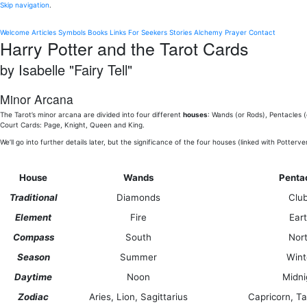
Skip navigation
.
Welcome
Articles
Symbols
Books
Links
For Seekers
Stories
Alchemy
Prayer
Contact
Harry Potter and the Tarot Cards
by Isabelle "Fairy Tell"
Minor Arcana
The Tarot’s minor arcana are divided into four different
houses
: Wands (or Rods), Pentacles 
Court Cards: Page, Knight, Queen and King.
We’ll go into further details later, but the significance of the four houses (linked with Potterv
House
Wands
Penta
Traditional
Diamonds
Clu
Element
Fire
Ear
Compass
South
Nor
Season
Summer
Wint
Daytime
Noon
Midni
Zodiac
Aries, Lion, Sagittarius
Capricorn, Ta