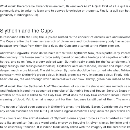
What would therefore be Ravenclaw’s emblem, Ravenclaw’s Ace? A Quill. First of all, a quill is a 
communicate, to write, to learn and to convey knowledge or thoughts. Finally, a quill can b
genuinely (Umbridge’s Quill).
Slytherin and the Cups
In resonance with the Grail, the Cups are related to the concept of endless love and universa
The Cups are like the immense reservoir of divine love and forgiveness everybody has access
because love flows from them like a river, the Cups are attuned to the Water element.
And which Hogwarts House do we have left to fill in? Slytherin! Now, this is particularly in
the contrary, this House seems to be solely based on negative feelings and negative emotions
hatred, and so on. Yet, in a very twisted way, Slytherin really stands for the Water element.
(ugly feelings, but feelings nonetheless). Gryffindor acts on rashness, instinct and impetuo
deeper, much more blurred. The shining river Slytherin should be has turned into what Tolkien
consistent with Slytherin’s green colour. In itself, green is a very important colour. Firstly, this
heart chakra, the one through which universal love can flow. Thirdly, green can indeed be th
What would then be Slytherin’s Ace? The cauldron, of course. Its shape and use reminds us of
And Potions is indeed the accounted expertise of Slytherin’s Head of House: Severus Snape (w
emblem of this suit is linked to the Holy Grail. What does the Holy Grail contain? Blood. Christ’
meaning of blood. Yet, it remains important for them because it’s still part of them. The only 
The notion of blood even appears in Slytherin’s ghost: the Bloody Baron. Considering the way 
any canon evidence for this but it just seems logical somehow. I only know the perversion co
The colours and the animal emblem of Slytherin House appear to be as much twisted as their t
acts like an emitter (just as a wand emits energy by focusing it), silver is lunar, feminine a
to be essentially feminine. It is indeed traditionally linked with the imagery of the sorceress (w