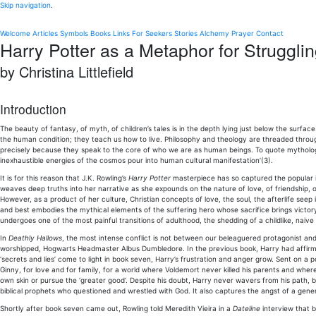
Skip navigation
.
Welcome
Articles
Symbols
Books
Links
For Seekers
Stories
Alchemy
Prayer
Contact
Harry Potter as a Metaphor for Struggli
by Christina Littlefield
Introduction
The beauty of fantasy, of myth, of children’s tales is in the depth lying just below the surface
the human condition; they teach us how to live. Philosophy and theology are threaded throug
precisely because they speak to the core of who we are as human beings. To quote mythologi
inexhaustible energies of the cosmos pour into human cultural manifestation’(3).
It is for this reason that J.K. Rowling’s
Harry Potter
masterpiece has so captured the popular im
weaves deep truths into her narrative as she expounds on the nature of love, of friendship, of
However, as a product of her culture, Christian concepts of love, the soul, the afterlife see
and best embodies the mythical elements of the suffering hero whose sacrifice brings victor
undergoes one of the most painful transitions of adulthood, the shedding of a childlike, naive
In
Deathly Hallows
, the most intense conflict is not between our beleaguered protagonist and
worshipped, Hogwarts Headmaster Albus Dumbledore. In the previous book, Harry had affi
‘secrets and lies’ come to light in book seven, Harry’s frustration and anger grow. Sent on 
Ginny, for love and for family, for a world where Voldemort never killed his parents and wh
own skin or pursue the ‘greater good’. Despite his doubt, Harry never wavers from his path, b
biblical prophets who questioned and wrestled with God. It also captures the angst of a genera
Shortly after book seven came out, Rowling told Meredith Vieira in a
Dateline
interview that bo