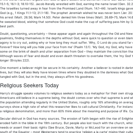
15.1–5; 16.1–3; 18.10–15). Jacob literally wrestled with God, earning the name Israel (Gen. 32
The Israelites turned away in fear from the Promised Land (Num. 14.1–44). Israel’s kings gave
God (e.g., 1 Kings 11.1–13; 21.1–18). The prophet Jeremiah wished he was never born (Jer. 20.1
his arrest (Matt. 26.56; Mark 14.50). Peter denied him three times (Matt. 26.69–75; Mark 14
he sweated blood, wishing that somehow God could make the cup of suffering pass him by (Luke
best path.
Doubt, questioning, uncertainty – these appear again and again throughout the Old and New
psalmists, finding themselves in the depths without God, were quick to question or even blame 
agony is to cry out, asking why or how long they must suffer. ‘Why, O Lord do you stand far o
forever? How long will you hide your face from me‘ (Psalm 13.1). ‘My God, my God, why have
some on the brink of death and utter separation from God – they maintain the conviction t
Although waves of fear and doubt and even death threaten to overtake them, the ‘my God’ tr
longer (Broyles 222).
One moment a believer might be secure in his certainty. Another a believer is rooted in darknes
lives, but they will also likely have known times where they doubted in the darkness what God
tangled with God, but in the end, they always affirm his goodness.
Religious Seekers Today
Harry’s struggle speaks volumes to religious seekers today as a metaphor for their own strug
Americans still believe in a supreme being, the doubt comes over who that supreme is and whe
the population attending regularly in the United States, roughly only 16% attending on avera
surveys show a high rate of what this researcher likes to call cultural Christianity. For insta
a religious denomination, and more than 60% think about the meaning and purpose of life. Cultural
Secular distrust in God has many sources. The erosion of faith began with the rise of Enlighte
eroded faith in the bible in the 19th century. But people also lost touch with the church, wh
needs or assert their basic rights (See Bruce, Davie, Marty or McLeod for an overview on secu
south of the Equator – most Westerners tend to practice ‘religion a la carte’ mixing their cultu