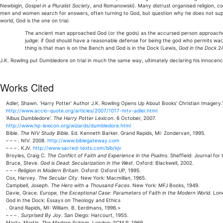
Newbigin,
Gospel in a Pluralist Society
, and Romanowski). Many distrust organised religion, con
men and women search for answers, often turning to God, but question why he does not supe
world, God is the one on trial.
The ancient man approached God (or the gods) as the accursed person approaches hi
judge: if God should have a reasonable defense for being the god who permits war, p
thing is that man is on the Bench and God is in the Dock (Lewis,
God in the Dock
24
J.K. Rowling put Dumbledore on trial in much the same way, ultimately declaring his innocence a
Works Cited
Adler, Shawn. ‘Harry Potter’ Author J.K. Rowling Opens Up About Books’ Christian Imagery.
http://www.accio-quote.org/articles/2007/1017-mtv-adler.html
‘Albus Dumbledore‘.
The Harry Potter Lexicon
. 6 October, 2007.
http://www.hp-lexicon.org/wizards/dumbledore.html
Bible.
The NIV Study Bible
. Ed. Kenneth Barker. Grand Rapids, MI: Zondervan, 1995.
– – – . NIV. 2008.
http://www.biblegateway.com
– – – . KJV.
http://www.sacred-texts.com/bib/kjv
Broyles, Craig C.
The Conflict of Faith and Experience in the Psalms
. Sheffield: Journal fo
Bruce, Steve.
God is Dead: Secularization in the West
. Oxford: Blackwell, 2002.
– – –
Religion in Modern Britain
. Oxford: Oxford UP, 1995.
Cox, Harvey.
The Secular City
. New York: Macmillan, 1965.
Campbell, Joseph.
The Hero with a Thousand Faces
. New York: MFJ Books, 1949.
Davie, Grace.
Europe, the Exceptional Case: Parameters of Faith in the Modern World.
Lond
God in the Dock: Essays on Theology and Ethics
. Grand Rapids, MI: William. B. Eerdmans, 1996.>
– – – .
Surprised By Joy
. San Diego: Harcourt, 1955.
Marty, Martin.
The Modern Schism
. London: SCM P, 1969.