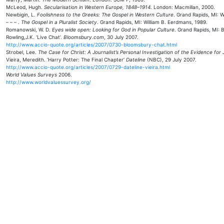
McLeod, Hugh.
Secularisation in Western Europe, 1848–1914
. London: Macmillan, 2000.
Newbigin, L.
Foolishness to the Greeks: The Gospel in Western Culture
. Grand Rapids, MI: W
– – – .
The Gospel in a Pluralist Society
. Grand Rapids, MI: William B. Eerdmans, 1989.
Romanowski, W. D.
Eyes wide open: Looking for God in Popular Culture
. Grand Rapids, MI: 
Rowling,J.K. ‘Live Chat’.
Bloomsbury.com
, 30 July 2007.
http://www.accio-quote.org/articles/2007/0730-bloomsbury-chat.html
Strobel, Lee.
The Case for Christ: A Journalist’s Personal Investigation of the Evidence for
Vieira, Meredith. ‘Harry Potter: The Final Chapter‘
Dateline
(NBC), 29 July 2007.
http://www.accio-quote.org/articles/2007/0729-dateline-vieira.html
World Values Surveys
2006.
http://www.worldvaluessurvey.org/