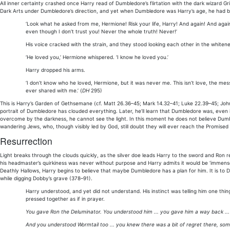
All inner certainty crashed once Harry read of Dumbledore’s flirtation with the dark wizard G
Dark Arts under Dumbledore’s direction, and yet when Dumbledore was Harry’s age, he had be
‘Look what he asked from me, Hermione! Risk your life, Harry! And again! And again!
even though I don’t trust you! Never the whole truth! Never!’
His voice cracked with the strain, and they stood looking each other in the whiten
‘He loved you,’ Hermione whispered. ‘I know he loved you.’
Harry dropped his arms.
‘I don’t know who he loved, Hermione, but it was never me. This isn’t love, the mes
ever shared with me.’ (
DH
295)
This is Harry’s Garden of Gethsemane (cf. Matt 26.36–45; Mark 14.32–41; Luke 22.39–45; Joh
portrait of Dumbledore has clouded everything. Later, he’ll learn that Dumbledore was, even i
overcome by the darkness, he cannot see the light. In this moment he does not believe Dumbl
wandering Jews, who, though visibly led by God, still doubt they will ever reach the Promised
Resurrection
Light breaks through the clouds quickly, as the silver doe leads Harry to the sword and Ron 
his headmaster’s quirkiness was never without purpose and Harry admits it would be ‘immens
Deathly Hallows, Harry begins to believe that maybe Dumbledore has a plan for him. It is to D
while digging Dobby’s grave (378–91).
Harry understood, and yet did not understand. His instinct was telling him one thing
pressed together as if in prayer.
You gave Ron the Deluminator. You understood him ... you gave him a way back ...
And you understood Wormtail too ... you knew there was a bit of regret there, som