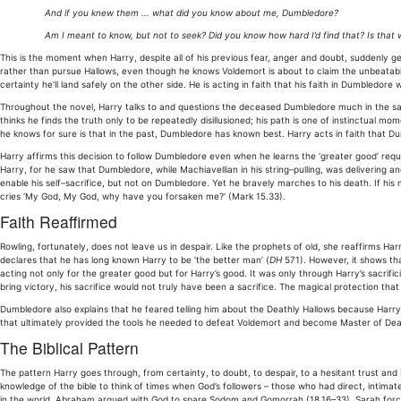
And if you knew them ... what did you know about me, Dumbledore?
Am I meant to know, but not to seek? Did you know how hard I’d find that? Is that w
This is the moment when Harry, despite all of his previous fear, anger and doubt, suddenly 
rather than pursue Hallows, even though he knows Voldemort is about to claim the unbeatable E
certainty he’ll land safely on the other side. He is acting in faith that his faith in Dumbledor
Throughout the novel, Harry talks to and questions the deceased Dumbledore much in the same
thinks he finds the truth only to be repeatedly disillusioned; his path is one of instinctual mom
he knows for sure is that in the past, Dumbledore has known best. Harry acts in faith that Du
Harry affirms this decision to follow Dumbledore even when he learns the ‘greater good’ requ
Harry, for he saw that Dumbledore, while Machiavellian in his string–pulling, was delivering a
enable his self–sacrifice, but not on Dumbledore. Yet he bravely marches to his death. If h
cries ‘My God, My God, why have you forsaken me?’ (Mark 15.33).
Faith Reaffirmed
Rowling, fortunately, does not leave us in despair. Like the prophets of old, she reaffirms Ha
declares that he has long known Harry to be ‘the better man’ (
DH
571). However, it shows th
acting not only for the greater good but for Harry’s good. It was only through Harry’s sacrifici
bring victory, his sacrifice would not truly have been a sacrifice. The magical protection tha
Dumbledore also explains that he feared telling him about the Deathly Hallows because Harry
that ultimately provided the tools he needed to defeat Voldemort and become Master of Dea
The Biblical Pattern
The pattern Harry goes through, from certainty, to doubt, to despair, to a hesitant trust and
knowledge of the bible to think of times when God’s followers – those who had direct, intimate
in the world. Abraham argued with God to spare Sodom and Gomorrah (18.16–33). Sarah force