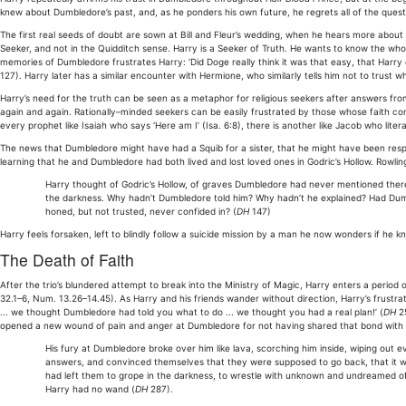
knew about Dumbledore’s past, and, as he ponders his own future, he regrets all of the questi
The first real seeds of doubt are sown at Bill and Fleur’s wedding, when he hears more about
Seeker, and not in the Quidditch sense. Harry is a Seeker of Truth. He wants to know the whole
memories of Dumbledore frustrates Harry: ‘Did Doge really think it was that easy, that Harry
127). Harry later has a similar encounter with Hermione, who similarly tells him not to trust
Harry’s need for the truth can be seen as a metaphor for religious seekers after answers from
again and again. Rationally–minded seekers can be easily frustrated by those whose faith co
every prophet like Isaiah who says ‘Here am I’ (Isa. 6:8), there is another like Jacob who lite
The news that Dumbledore might have had a Squib for a sister, that he might have been respon
learning that he and Dumbledore had both lived and lost loved ones in Godric’s Hollow. Rowling
Harry thought of Godric’s Hollow, of graves Dumbledore had never mentioned there; 
the darkness. Why hadn’t Dumbledore told him? Why hadn’t he explained? Had Dumb
honed, but not trusted, never confided in? (
DH
147)
Harry feels forsaken, left to blindly follow a suicide mission by a man he now wonders if he kn
The Death of Faith
After the trio’s blundered attempt to break into the Ministry of Magic, Harry enters a period 
32.1–6, Num. 13.26–14.45). As Harry and his friends wander without direction, Harry’s frust
... we thought Dumbledore had told you what to do ... we thought you had a real plan!’ (
DH
25
opened a new wound of pain and anger at Dumbledore for not having shared that bond with hi
His fury at Dumbledore broke over him like lava, scorching him inside, wiping out e
answers, and convinced themselves that they were supposed to go back, that it w
had left them to grope in the darkness, to wrestle with unknown and undreamed of
Harry had no wand (
DH
287).