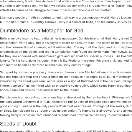
other interviews, Rowling has declared that while she is a Christian and a church–goer to some 
my faith is sometimes that my faith will return. It’s something I struggle with a lot’ (Adler).
afterlife because of her struggle to come to terms with the loss of her mother.
Like many people of faith struggling to find their way in a post–modern world, Harry’s journe
but the heart trusts. In
Deathly Hallows
, Harry is a seeker of truth, and his journey serves a
Dumbledore as a Metaphor for God
Before we dive into the text, a disclaimer is necessary. Dumbledore is not God. Harry is not Ch
resurrection. With Harry, this is his physical death and resurrection, the death of the Horcrux
and the resurrection of a deeper, adult relationship. The myth of the dying and returning he
unconscious by the divine, and that in Christianity man found the myth made flesh (Lewis,
Su
for they are endowed with superhuman gifts and set apart for special purposes. Like Gandalf 
long–suffering hero along his quest. Harry is like Frodo or the eldest Pevensie child, marked f
and mentee becomes far more nuanced as Harry comes of age.
Set apart by a strange prophecy, Harry was chosen at age 1 to be Voldemort’s arch nemesi
has told reporters that she chose a lightning scar because it seemed ‘cool’, but in mythology
inherited by the Greek god Zeus, and is seen as a sign of Buddhahood in the Far East (Campbel
inherent sense of justice mixed with an endearing vulnerability, which keeps Harry grounded d
hopes, fears and desires, that endear him to the reader.
Dumbledore is an eccentric, mysterious figure, described by Ron as ‘barking’ in Philosopher’s
the dark wizard Grindelwald in 1945, discovered the 12 uses of dragon’s blood and worked on 
good and right, and he is the only person Voldemort ever feared. Throughout the series, Dumb
or Sirius, Dumbledore has a touch of divine perfection. To Harry, he is all–powerful and all–k
forcing Harry’s transition from childhood to adulthood, from naive certainty to complicated, d
Seeds of Doubt
Harry repeatedly affirms his trust in Dumbledore throughout
Half Blood Prince
, but at the be