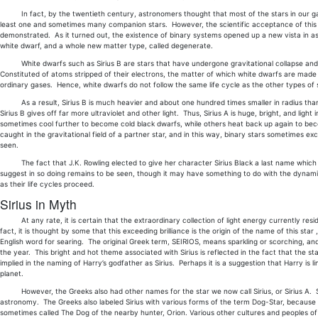
In fact, by the twentieth century, astronomers thought that most of the stars in our galaxy
least one and sometimes many companion stars. However, the scientific acceptance of this t
demonstrated. As it turned out, the existence of binary systems opened up a new vista in astr
white dwarf, and a whole new matter type, called degenerate.
White dwarfs such as Sirius B are stars that have undergone gravitational collapse and w
Constituted of atoms stripped of their electrons, the matter of which white dwarfs are mad
ordinary gases. Hence, white dwarfs do not follow the same life cycle as the other types of 
As a result, Sirius B is much heavier and about one hundred times smaller in radius than is S
Sirius B gives off far more ultraviolet and other light. Thus, Sirius A is huge, bright, and ligh
sometimes cool further to become cold black dwarfs, while others heat back up again to 
caught in the gravitational field of a partner star, and in this way, binary stars sometimes e
seen.
The fact that J.K. Rowling elected to give her character Sirius Black a last name which 
suggest in so doing remains to be seen, though it may have something to do with the dynamic
as their life cycles proceed.
Sirius in Myth
At any rate, it is certain that the extraordinary collection of light energy currently residing 
fact, it is thought by some that this exceeding brilliance is the origin of the name of this st
English word for searing. The original Greek term, SEIRIOS, means sparkling or scorching, and r
the year. This bright and hot theme associated with Sirius is reflected in the fact that the s
implied in the naming of Harry’s godfather as Sirius. Perhaps it is a suggestion that Harry is l
planet.
However, the Greeks also had other names for the star we now call Sirius, or Sirius A. So
astronomy. The Greeks also labeled Sirius with various forms of the term Dog-Star, because of 
sometimes called The Dog of the nearby hunter, Orion. Various other cultures and peoples o