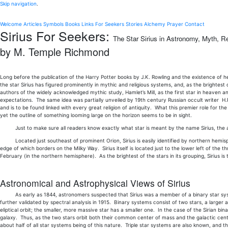
Skip navigation
.
Welcome
Articles
Symbols
Books
Links
For Seekers
Stories
Alchemy
Prayer
Contact
Sirius For Seekers:
The Star Sirius in Astronomy, Myth, Re
by M. Temple Richmond
Long before the publication of the Harry Potter books by J.K. Rowling and the existence of he
the star Sirius has figured prominently in mythic and religious systems, and, as the brightest
authors of the widely acknowledged mythic study, Hamlet’s Mill, as the first star in heaven a
expectations. The same idea was partially unveiled by 19th century Russian occult writer H.P.
and is to be found linked with every great religion of antiquity. What this premier role for t
yet the outline of something looming large on the horizon seems to be in sight.
Just to make sure all readers know exactly what star is meant by the name Sirius, the ast
Located just southeast of prominent Orion, Sirius is easily identified by northern hemispher
edge of which borders on the Milky Way. Sirius itself is located just to the lower left of the
February (in the northern hemisphere). As the brightest of the stars in its grouping, Sirius is
Astronomical and Astrophysical Views of Sirius
As early as 1844, astronomers suspected that Sirius was a member of a binary star system
further validated by spectral analysis in 1915. Binary systems consist of two stars, a larger a
eliptical orbit; the smaller, more massive star has a smaller one. In the case of the Sirian bin
galaxy. Thus, as the two stars orbit both their common center of mass and the galactic cente
about half of all star systems being of this nature. Triple star systems are also known, and 