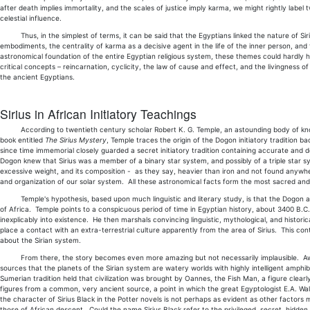
after death implies immortality, and the scales of justice imply karma, we might rightly label
celestial influence.
Thus, in the simplest of terms, it can be said that the Egyptians linked the nature of Sirius 
embodiments, the centrality of karma as a decisive agent in the life of the inner person, an
astronomical foundation of the entire Egyptian religious system, these themes could hardly 
critical concepts – reincarnation, cyclicity, the law of cause and effect, and the livingness o
the ancient Egyptians.
Sirius in African Initiatory Teachings
According to twentieth century scholar Robert K. G. Temple, an astounding body of knowle
book entitled
The Sirius Mystery
, Temple traces the origin of the Dogon initiatory tradition 
since time immemorial closely guarded a secret initiatory tradition containing accurate and 
Dogon knew that Sirius was a member of a binary star system, and possibly of a triple star syst
excessive weight, and its composition - as they say, heavier than iron and not found anywh
and organization of our solar system. All these astronomical facts form the most sacred and
Temple's hypothesis, based upon much linguistic and literary study, is that the Dogon a
of Africa. Temple points to a conspicuous period of time in Egyptian history, about 3400 B
inexplicably into existence. He then marshals convincing linguistic, mythological, and hist
place a contact with an extra-terrestrial culture apparently from the area of Sirius. This con
about the Sirian system.
From there, the story becomes even more amazing but not necessarily implausible. Aware 
sources that the planets of the Sirian system are watery worlds with highly intelligent amphib
Sumerian tradition held that civilization was brought by Oannes, the Fish Man, a figure clear
figures from a common, very ancient source, a point in which the great Egyptologist E.A. Wa
the character of Sirius Black in the Potter novels is not perhaps as evident as other factors 
those of African descent. Could the name Sirius Black refer to the privileged, secret, hidden 