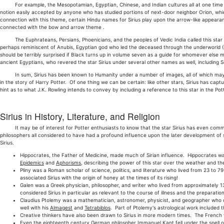
For example, the Mesopotamian, Egyptian, Chinese, and Indian cultures all at one time or 
notion easily accepted by anyone who has studied portions of next-door neighbor Orion, whic
connection with this theme, certain Hindu names for Sirius play upon the arrow-like appeara
connected with the bow and arrow theme .
The Euphrateans, Persians, Phoenicians, and the peoples of Vedic India called this star The
perhaps reminiscent of Anubis, Egyptian god who led the deceased through the underworld (G
should be terribly surprised if Black turns up in volume seven as a guide for whomever else mus
ancient Egyptians, who revered the star Sirius under several other names as well, including S
In sum, Sirius has been known to Humanity under a number of images, all of which may yet 
in the story of Harry Potter. Of one thing we can be certain: like other stars, Sirius has capt
hint as to what J.K. Rowling intends to convey by including a reference to this star in the Pot
Sirius in History, Literature, and Religion
It may be of interest for Potter enthusiasts to know that the star Sirius has even comman
philosophers all considered to have had a profound influence upon the later development of s
Sirius.
Hippocrates, the Father of Medicine, made much of Sirian influence. Hippocrates was
Epidemics
and
Aphorisms
, describing the power of this star over the weather and 
Pliny was a Roman scholar of science, politics, and literature who lived from 23 to 7
associated Sirius with the origin of honey at the times of its rising!
Galen was a Greek physician, philosopher, and writer who lived from approximately 1
considered Sirius in particular as relevant to the course of illness and the preparatio
Claudius Ptolemy was a mathematician, astronomer, physicist, and geographer who did
well with his
Almagest
and
Tetrabiblos
. Part of Ptolemy's astrological work included 
Creative thinkers have also been drawn to Sirius in more modern times. The French wri
Even the eighteenth century German philospher Immanuel Kant fell under the spell of