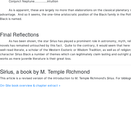
Conjunct Neptune.........……intuition
As is apparent, these are largely no more than elaborations on the classical planetary natur
advantage. And so it seems, the one-time aristocratic position of the Black family in the Pott
Black is named.
Final Reflections
As has been shown, the star Sirius has played a prominent role in astronomy, myth, religio
novels has remained untouched by this fact. Quite to the contrary, it would seem that here 
well-read literate, a scholar of the Western Esoteric or Wisdom Tradition, as well as of religi
character Sirius Black a number of themes which can legitimately claim lasting and outright p
works as mere juvenile literature is their great loss.
Sirius
, a book by M. Temple Richmond
This article is a revised version of the introduction to M. Temple Richmond's
Sirius
. For biblio
On-Site book overview & chapter extract »