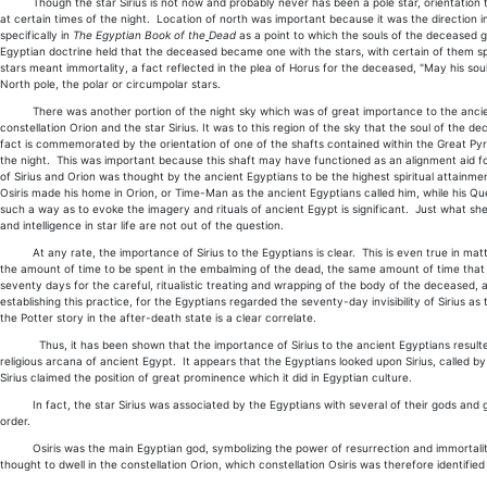
Though the star Sirius is not now and probably never has been a pole star, orientation to it 
at certain times of the night. Location of north was important because it was the direction in
specifically in
The Egyptian Book of the
Dead
as a point to which the souls of the deceased go,
Egyptian doctrine held that the deceased became one with the stars, with certain of them spec
stars meant immortality, a fact reflected in the plea of Horus for the deceased, "May his sou
North pole, the polar or circumpolar stars.
There was another portion of the night sky which was of great importance to the ancient 
constellation Orion and the star Sirius. It was to this region of the sky that the soul of th
fact is commemorated by the orientation of one of the shafts contained within the Great Pyrami
the night. This was important because this shaft may have functioned as an alignment aid for
of Sirius and Orion was thought by the ancient Egyptians to be the highest spiritual attainmen
Osiris made his home in Orion, or Time-Man as the ancient Egyptians called him, while his Q
such a way as to evoke the imagery and rituals of ancient Egypt is significant. Just what sh
and intelligence in star life are not out of the question.
At any rate, the importance of Sirius to the Egyptians is clear. This is even true in matte
the amount of time to be spent in the embalming of the dead, the same amount of time that Siri
seventy days for the careful, ritualistic treating and wrapping of the body of the deceased, 
establishing this practice, for the Egyptians regarded the seventy-day invisibility of Sirius 
the Potter story in the after-death state is a clear correlate.
Thus, it has been shown that the importance of Sirius to the ancient Egyptians resulted fro
religious arcana of ancient Egypt. It appears that the Egyptians looked upon Sirius, called 
Sirius claimed the position of great prominence which it did in Egyptian culture.
In fact, the star Sirius was associated by the Egyptians with several of their gods and godde
order.
Osiris was the main Egyptian god, symbolizing the power of resurrection and immortality, t
thought to dwell in the constellation Orion, which constellation Osiris was therefore identified w