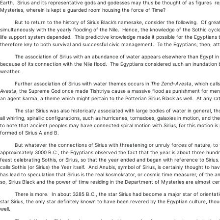
Earth. Sirius and its representative gods and godesses may thus be thought of as figures rep
Mysteries, wherein is kept a guarded room housing the force of Time?
But to return to the history of Sirius Black’s namesake, consider the following. Of great i
simultaneously with the yearly flooding of the Nile. Hence, the knowledge of the Sothic cycl
life support system depended. This predictive knowledge made it possible for the Egyptians 
therefore key to both survival and successful civic management. To the Egyptians, then, att
The association of Sirius with an abundance of water appears elsewhere than Egypt in the an
because of its connection with the Nile flood. The Egyptians considered such an inundation be
weather.
Further association of Sirius with water themes occurs in
The Zend-Avesta
, which call
Avesta
, the Supreme God once made Tishtriya cause a massive flood as punishment for men's 
an agent karma, a theme which might pertain to the Potterian Sirius Black as well. At any rate
The star Sirius was also historically associated with large bodies of water in general, thou
all whirling, spirallic configurations, such as hurricanes, tornadoes, galaxies in motion, and th
to note that ancient peoples may have connected spiral motion with Sirius, for this motion is
formed of Sirius A and B.
But whatever the connections of Sirius with threatening or unruly forces of nature, to the
approximately 3000 B.C., the Egyptians observed the fact that the year is about three hundred
feast celebrating Sothis, or Sirius, so that the year ended and began with reference to Sirius. 
calls Sothis (or Sirius) the Year itself. And Anubis, symbol of Sirius, is certainly thought to 
has lead to speculation that Sirius is the real kosmokrator, or cosmic time measurer, of the 
so, Sirius Black and the power of time residing in the Department of Mysteries are almost cer
There is more. In about 3285 B.C., the star Sirius had become a major star of orientatio
star Sirius, the only star definitely known to have been revered by the Egyptian culture, tho
well.