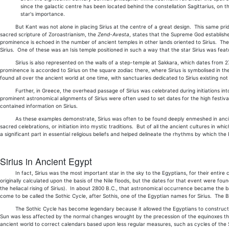
since the galactic centre has been located behind the constellation Sagittarius, on th
star's importance.
But Kant was not alone in placing Sirius at the centre of a great design. This same pride 
sacred scripture of Zoroastrianism, the
Zend-Avesta
, states that the Supreme God established
prominence is echoed in the number of ancient temples in other lands oriented to Sirius. T
Sirius. One of these was an Isis temple positioned in such a way that the star Sirius was fea
Sirius is also represented on the walls of a step-temple at Sakkara, which dates from 2700
prominence is accorded to Sirius on the square zodiac there, where Sirius is symbolised in th
found all over the ancient world at one time, with sanctuaries dedicated to Sirius existing no
Further, in Greece, the overhead passage of Sirius was celebrated during initiations into t
prominent astronomical alignments of Sirius were often used to set dates for the high festi
contained information on Sirius.
As these examples demonstrate, Sirius was often to be found deeply enmeshed in ancient re
sacred celebrations, or initiation into mystic traditions. But of all the ancient cultures in wh
a significant part in essential religious beliefs and helped delineate the rhythms by which the 
Sirius in Ancient Egypt
In fact, Sirius was the most important star in the sky to the Egyptians, for their entire c
originally calculated upon the basis of the Nile floods, but the dates for that event were found
the heliacal rising of Sirius). In about 2800 B.C., that astronomical occurrence became th
come to be called the Sothic Cycle, after Sothis, one of the Egyptian names for Sirius. The Bab
The Sothic Cycle has become legendary because it allowed the Egyptians to construct a de
Sun was less affected by the normal changes wrought by the precession of the equinoxes than 
ancient world to correct calendars based upon less regular measures, such as cycles of the S