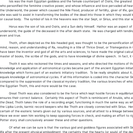
Isis was the main Egyptian goddess and the female counterpart of Osiris, the greatest of
who personified the feminine creative power, and whose influence and love pervaded all hea
the Underworld, the power which caused the Nile Flood, producer of fertility, giver of life, 
she was said to assist in transforming the bodies of the dead into those in which they would i
or causal body. The symbol of Isis in the heavens was the star Sept, or Sirius, and this star 
Horus was the son of Isis and Osiris, and a Sun deity himself. Hathor was an aspect of Isi
underworld, the guide of the deceased in the after death state. He was charged with tendin
even and true.
Thoth, often depicted as the ibis-headed god, was thought to be the personification of
mind, reason, and understanding of Ra, resulting in a title of Thrice Great, or Trismegestos i
have been the inventor and god of all the arts and sciences, to have made the original calcula
master of books, the scribe of the gods, and to have knowledge of divine speech. In fact, 
Thoth it was who reckoned the times and seasons, and who directed the motions of the hea
knowledge and application of astronomical cycles became part of the ancient Egyptian initiator
knowledge which forms part of an esoteric initiatory tradition. To be really simplistic about i
equals knowledge of astronomical cycles. If all this information is coded into the character S
compared to the suppression of the classical mystery tradition, the various branches of whi
the Egyptian Thoth, this and more would be the case.
Great Thoth was also considered to be the force which kept hostile forces in equilibrium,
ensures their correct balance. Certainly this aspect of Thoth is reminiscent of Anubis, who a
the Dead
, Thoth takes the role of a recording angel, functioning in much the same way as w
the Lipika Lords, karmic record keepers who like Thoth are closely connected with Sirius. He
certain of the esoteric tenets given out by various sources, and all attest to a linkage bet
Have we ever seen him working to keep opposing forces in check, and making an effort to rig
Potter story shall conclusively answer these and other questions.
Of what we can be sure is that the various god and goddess figures associated with Sirius 
life after the present physical embodiment, the certainty that the hearts (or souls) of the d