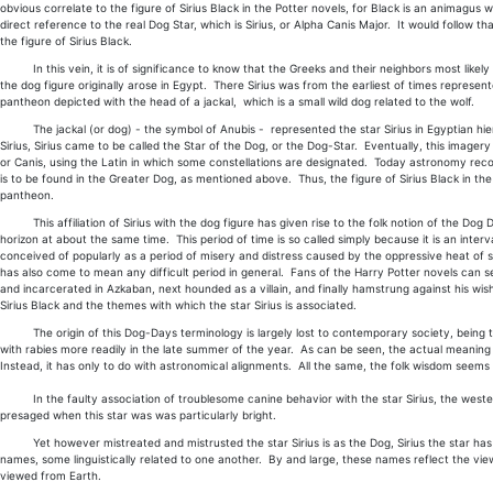
obvious correlate to the figure of Sirius Black in the Potter novels, for Black is an animagus 
direct reference to the real Dog Star, which is Sirius, or Alpha Canis Major. It would follow th
the figure of Sirius Black.
In this vein, it is of significance to know that the Greeks and their neighbors most likely got
the dog figure originally arose in Egypt. There Sirius was from the earliest of times repres
pantheon depicted with the head of a jackal, which is a small wild dog related to the wolf.
The jackal (or dog) - the symbol of Anubis - represented the star Sirius in Egyptian hie
Sirius, Sirius came to be called the Star of the Dog, or the Dog-Star. Eventually, this imager
or Canis, using the Latin in which some constellations are designated. Today astronomy recog
is to be found in the Greater Dog, as mentioned above. Thus, the figure of Sirius Black in th
pantheon.
This affiliation of Sirius with the dog figure has given rise to the folk notion of the Dog 
horizon at about the same time. This period of time is so called simply because it is an int
conceived of popularly as a period of misery and distress caused by the oppressive heat of
has also come to mean any difficult period in general. Fans of the Harry Potter novels can see
and incarcerated in Azkaban, next hounded as a villain, and finally hamstrung against his wis
Sirius Black and the themes with which the star Sirius is associated.
The origin of this Dog-Days terminology is largely lost to contemporary society, being th
with rabies more readily in the late summer of the year. As can be seen, the actual meaning
Instead, it has only to do with astronomical alignments. All the same, the folk wisdom seems 
In the faulty association of troublesome canine behavior with the star Sirius, the western 
presaged when this star was was particularly bright.
Yet however mistreated and mistrusted the star Sirius is as the Dog, Sirius the star has a
names, some linguistically related to one another. By and large, these names reflect the view
viewed from Earth.