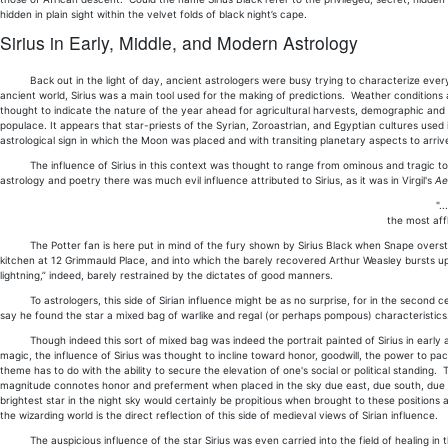
hidden in plain sight within the velvet folds of black night’s cape.
Sirius in Early, Middle, and Modern Astrology
Back out in the light of day, ancient astrologers were busy trying to characterize every in
ancient world, Sirius was a main tool used for the making of predictions. Weather conditions at
thought to indicate the nature of the year ahead for agricultural harvests, demographic and p
populace. It appears that star-priests of the Syrian, Zoroastrian, and Egyptian cultures used in
astrological sign in which the Moon was placed and with transiting planetary aspects to arrive
The influence of Sirius in this context was thought to range from ominous and tragic to prop
astrology and poetry there was much evil influence attributed to Sirius, as it was in Virgil's
Ae
".
the most affl
The Potter fan is here put in mind of the fury shown by Sirius Black when Snape overstep
kitchen at 12 Grimmauld Place, and into which the barely recovered Arthur Weasley bursts upo
lightning,” indeed, barely restrained by the dictates of good manners.
To astrologers, this side of Sirian influence might be as no surprise, for in the second cen
say he found the star a mixed bag of warlike and regal (or perhaps pompous) characteristics
Though indeed this sort of mixed bag was indeed the portrait painted of Sirius in early ast
magic, the influence of Sirius was thought to incline toward honor, goodwill, the power to paci
theme has to do with the ability to secure the elevation of one's social or political standing
magnitude connotes honor and preferment when placed in the sky due east, due south, due west,
brightest star in the night sky would certainly be propitious when brought to these positions at 
the wizarding world is the direct reflection of this side of medieval views of Sirian influence.
The auspicious influence of the star Sirius was even carried into the field of healing in the 