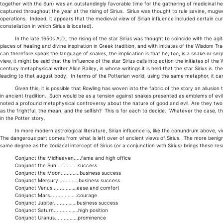
together with the Sun) was an outstandingly favorable time for the gathering of medicinal h
captured throughout the year at the rising of Sirius. Sirius was thought to rule savine, mugw
operations. Indeed, it appears that the medieval view of Sirian influence included certain cura
constellation in which Sirius is located).
In the late 1650s A.D., the rising of the star Sirius was thought to coincide with the agita
places of healing and divine inspiration in Greek tradition, and with initiates of the Wisdom Tr
can therefore speak the language of snakes, the implication is that he, too, is a snake or serp
view, it might be said that the influence of the star Sirius calls into action the initiates of 
century metaphysical writer Alice Bailey, in whose writings it is held that the star Sirius is the
leading to that august body. In terms of the Potterian world, using the same metaphor, it can 
Given this, it is possible that Rowling has woven into the fabric of the story an allusion 
in ancient tradition. Such would be as a tension against snakes presented as emblems of evil,
noted a profound metaphysical controversy about the nature of good and evil. Are they two s
as the frightful, the mean, and the selfish? This is for each to decide. Whatever the case, 
in the Potter story.
In more modern astrological literature, Sirian influence is, like the conundrum above, vi
The dangerous part comes from what is left over of ancient views of Sirius. The more benign 
same degree as the zodiacal intercept of Sirius (or a conjunction with Sirius) brings these resu
Conjunct the Midheaven.....fame and high office
Conjunct the Sun.........……success
Conjunct the Moon........…..business success
Conjunct Mercury.........…..business success
Conjunct Venus...........……ease and comfort
Conjunct Mars............…….courage
Conjunct Jupiter.........…….business success
Conjunct Saturn..........…….high position
Conjunct Uranus..........……prominence