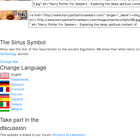
The Sirius Symbol
Sirius was the star of the resurrection to the ancient Egyptians. We know that when Harry is
Symbology
section.
Change Skin
Change Language
English
Nederlands
Deutsch
Français
Pусско
Español
Italiano
Magyar
Take part in the
discussion
This website is linked to our forum
Alchemy of Liberation
.