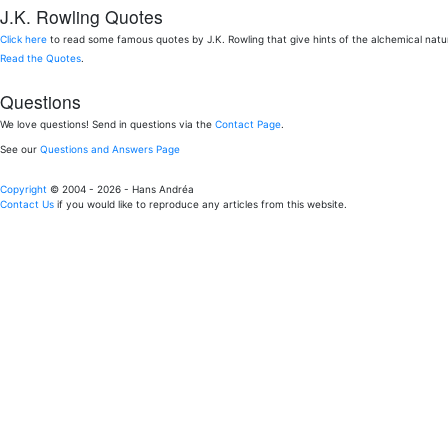
J.K. Rowling Quotes
Click here
to read some famous quotes by J.K. Rowling that give hints of the alchemical nat
Read the Quotes
.
Questions
We love questions! Send in questions via the
Contact Page
.
See our
Questions and Answers Page
Copyright
© 2004 - 2026 - Hans Andréa
Contact Us
if you would like to reproduce any articles from this website.