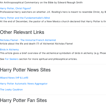
An Anthroposophical Commentary on the Bible by Edward Reaugh Smith
Harry Potter, Christ Figure?
Professional Harry watchers on whether J.K. Rowling's hero is meant to resemble Christ, by 
Harry Potter and the Fundamentalist's Mind
At the end of December, the pastor of a New Mexico church declared that Harry Potter is th
Other Relevant Links
Nicholas Flamel - The Immortal French Alchemist
Article about the life and death (?) of Alchemist Nicholas Flamel
Birds in Alchemy
This article gives a brief overview of the alchemical symbolism of birds in alchemy (e.g. Phoen
See
For Seekers
section for more spiritual and philosophical articles.
Harry Potter News Sites
Wizard News (HP & LotR)
Harry Potter Automatic News Aggregator
The Leaky Cauldron
Harry Potter Fan Sites