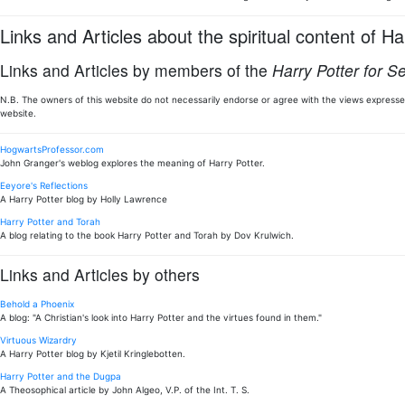
Links and Articles about the spiritual content of Ha
Links and Articles by members of the
Harry Potter for S
N.B. The owners of this website do not necessarily endorse or agree with the views expressed
website.
HogwartsProfessor.com
John Granger's weblog explores the meaning of Harry Potter.
Eeyore's Reflections
A Harry Potter blog by Holly Lawrence
Harry Potter and Torah
A blog relating to the book Harry Potter and Torah by Dov Krulwich.
Links and Articles by others
Behold a Phoenix
A blog: "A Christian's look into Harry Potter and the virtues found in them."
Virtuous Wizardry
A Harry Potter blog by Kjetil Kringlebotten.
Harry Potter and the Dugpa
A Theosophical article by John Algeo, V.P. of the Int. T. S.