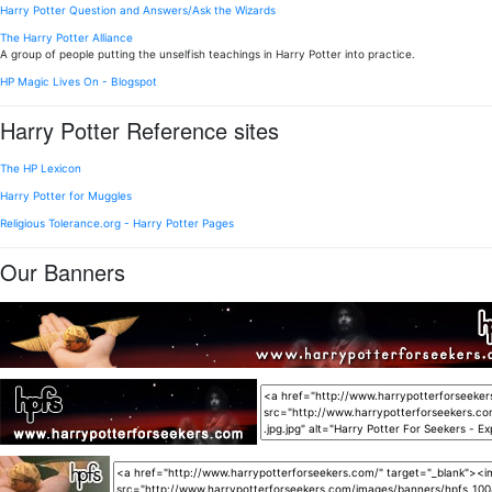
Harry Potter Question and Answers/Ask the Wizards
The Harry Potter Alliance
A group of people putting the unselfish teachings in Harry Potter into practice.
HP Magic Lives On - Blogspot
Harry Potter Reference sites
The HP Lexicon
Harry Potter for Muggles
Religious Tolerance.org - Harry Potter Pages
Our Banners