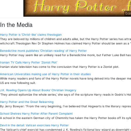
In the Media
Harry Potter is 'Christ-like' claims theologian
They are beloved by millions of children and adults alike, but the Harry Potter series has 
witchcraft.Theologian Rev Dr Stephen Holmes has claimed Harry Potter should be seen as a "C
Benedictine monk publishes 'Christian reading' of Harry Potter
Harry Potter may seem like an unlikely read for a Benedictine monk, but Father Luke Bell has 
Iranian TV Calls Harry Potter 'Zionist Plot'
Iranian state television has come to the conclusion that Harry Potter is a Zionist plot.
American Universities making use of Harry Potter in their studies
While many readers and fans of the Harry Potter novels have long delved into the deeper mean
US are now following suit.
J.K. Rowling Opens Up About Books' Christian Imagery
'They almost epitomize the whole series,' she says of the scripture Harry reads in Godric's Hol
Harry Potter and the Great Relearning
By Jerry Bowyer: "From the very beginning, I've believed that Hogwarts is the literary repres
School Shelves Harry Potter After Parent Complaint
A school in the eastern German city of Chemnitz has taken the Harry Potter books off its syll
Devil in the detail: Vatican exorcises Harry Potter
The Vatican's chief exorcist has condemned J. K. Rowling's fictional boy wizard as downright e