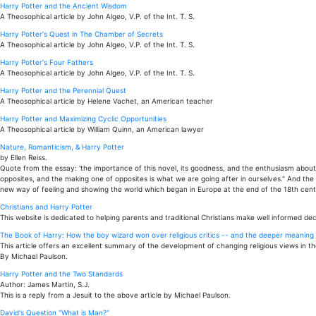
Harry Potter and the Ancient Wisdom
A Theosophical article by John Algeo, V.P. of the Int. T. S.
Harry Potter's Quest in The Chamber of Secrets
A Theosophical article by John Algeo, V.P. of the Int. T. S.
Harry Potter's Four Fathers
A Theosophical article by John Algeo, V.P. of the Int. T. S.
Harry Potter and the Perennial Quest
A Theosophical article by Helene Vachet, an American teacher
Harry Potter and Maximizing Cyclic Opportunities
A Theosophical article by William Quinn, an American lawyer
Nature, Romanticism, & Harry Potter
by Ellen Reiss.
Quote from the essay: 'the importance of this novel, its goodness, and the enthusiasm about it
opposites, and the making one of opposites is what we are going after in ourselves." And the
new way of feeling and showing the world which began in Europe at the end of the 18th centu
Christians and Harry Potter
This website is dedicated to helping parents and traditional Christians make well informed dec
The Book of Harry: How the boy wizard won over religious critics -- and the deeper meaning t
This article offers an excellent summary of the development of changing religious views in th
By Michael Paulson.
Harry Potter and the Two Standards
Author: James Martin, S.J.
This is a reply from a Jesuit to the above article by Michael Paulson.
David's Question "What is Man?"