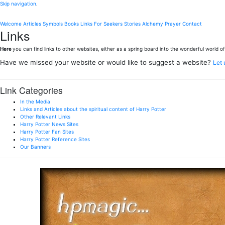
Skip navigation
.
Welcome
Articles
Symbols
Books
Links
For Seekers
Stories
Alchemy
Prayer
Contact
Links
Here
you can find links to other websites, either as a spring board into the wonderful world of 
Have we missed your website or would like to suggest a website?
Let
Link Categories
In the Media
Links and Articles about the spiritual content of Harry Potter
Other Relevant Links
Harry Potter News Sites
Harry Potter Fan Sites
Harry Potter Reference Sites
Our Banners