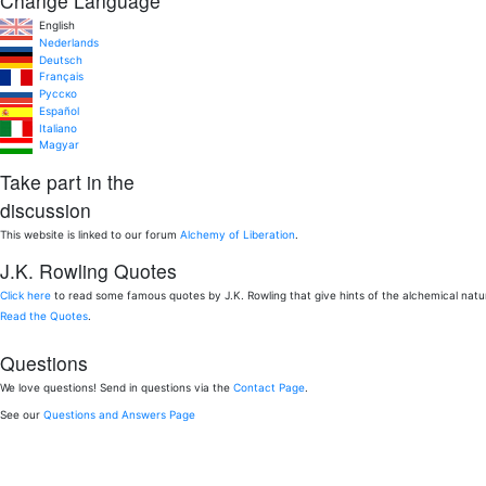
Change Language
English
Nederlands
Deutsch
Français
Pусско
Español
Italiano
Magyar
Take part in the
discussion
This website is linked to our forum
Alchemy of Liberation
.
J.K. Rowling Quotes
Click here
to read some famous quotes by J.K. Rowling that give hints of the alchemical nat
Read the Quotes
.
Questions
We love questions! Send in questions via the
Contact Page
.
See our
Questions and Answers Page