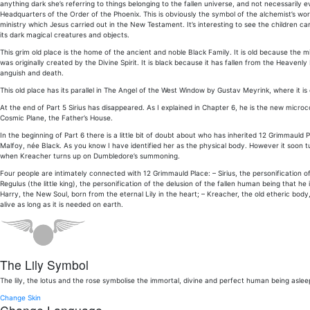
anything dark she’s referring to things belonging to the fallen universe, and not necessarily ev
Headquarters of the Order of the Phoenix. This is obviously the symbol of the alchemist’s wor
ministry which Jesus carried out in the New Testament. It’s interesting to see the children ca
its dark magical creatures and objects.
This grim old place is the home of the ancient and noble Black Family. It is old because the mic
was originally created by the Divine Spirit. It is black because it has fallen from the Heavenly
anguish and death.
This old place has its parallel in The Angel of the West Window by Gustav Meyrink, where it is 
At the end of Part 5 Sirius has disappeared. As I explained in Chapter 6, he is the new micro
Cosmic Plane, the Father’s House.
In the beginning of Part 6 there is a little bit of doubt about who has inherited 12 Grimmauld P
Malfoy, née Black. As you know I have identified her as the physical body. However it soon t
when Kreacher turns up on Dumbledore’s summoning.
Four people are intimately connected with 12 Grimmauld Place: – Sirius, the personification o
Regulus (the little king), the personification of the delusion of the fallen human being that he
Harry, the New Soul, born from the eternal Lily in the heart; – Kreacher, the old etheric body
alive as long as it is needed on earth.
The Lily Symbol
The lily, the lotus and the rose symbolise the immortal, divine and perfect human being aslee
Change Skin