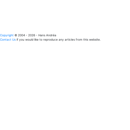
Copyright
© 2004 - 2026 - Hans Andréa
Contact Us
if you would like to reproduce any articles from this website.