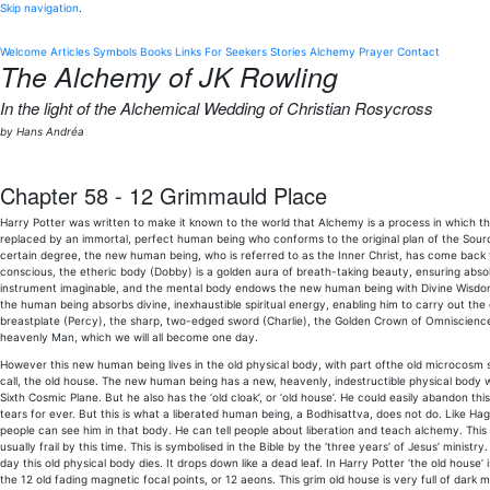
Skip navigation
.
Welcome
Articles
Symbols
Books
Links
For Seekers
Stories
Alchemy
Prayer
Contact
The Alchemy of JK Rowling
In the light of the Alchemical Wedding of Christian Rosycross
by Hans Andréa
Chapter 58 - 12 Grimmauld Place
Harry Potter was written to make it known to the world that Alchemy is a process in which t
replaced by an immortal, perfect human being who conforms to the original plan of the Sourc
certain degree, the new human being, who is referred to as the Inner Christ, has come back
conscious, the etheric body (Dobby) is a golden aura of breath-taking beauty, ensuring absol
instrument imaginable, and the mental body endows the new human being with Divine Wisdom.
the human being absorbs divine, inexhaustible spiritual energy, enabling him to carry out the 
breastplate (Percy), the sharp, two-edged sword (Charlie), the Golden Crown of Omniscience (B
heavenly Man, which we will all become one day.
However this new human being lives in the old physical body, with part ofthe old microcosm sti
call, the old house. The new human being has a new, heavenly, indestructible physical body w
Sixth Cosmic Plane. But he also has the ‘old cloak’, or ‘old house’. He could easily abandon thi
tears for ever. But this is what a liberated human being, a Bodhisattva, does not do. Like Hag
people can see him in that body. He can tell people about liberation and teach alchemy. This 
usually frail by this time. This is symbolised in the Bible by the ‘three years’ of Jesus’ minis
day this old physical body dies. It drops down like a dead leaf. In Harry Potter ‘the old house
the 12 old fading magnetic focal points, or 12 aeons. This grim old house is very full of dark 